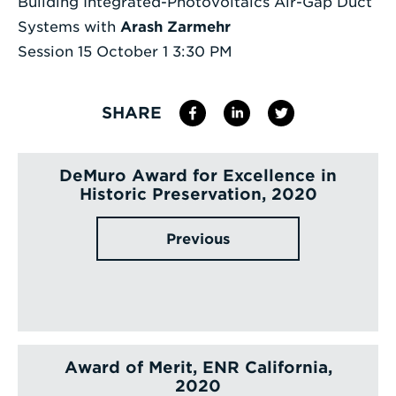
Building Integrated-Photovoltaics Air-Gap Duct
Systems with
Arash Zarmehr
Session 15 October 1 3:30 PM
SHARE
DeMuro Award for Excellence in
Historic Preservation, 2020
Previous
Award of Merit, ENR California,
2020