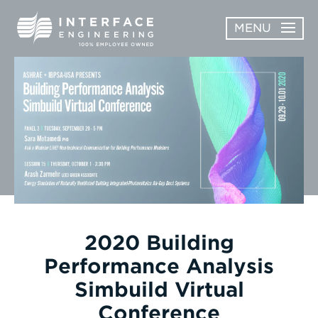
Skip
MENU
to
content
OPEN
ABOUT
ABOUT
OPEN
SUBMENU
SERVICES
SERVICES
SUBMENU
WORK
CAREERS
NEWS & AWARDS
2020 Building
Performance Analysis
CONTACT
Simbuild Virtual
Conference