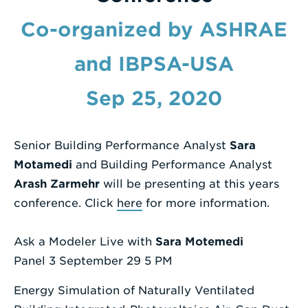
Enter
Co-organized by ASHRAE
a
and IBPSA-USA
Search
Term
Sep 25, 2020
Senior Building Performance Analyst
Sara
Motamedi
and Building Performance Analyst
Arash Zarmehr
will be presenting at this years
conference. Click
here
for more information.
Ask a Modeler Live with
Sara Motemedi
Panel 3 September 29 5 PM
Energy Simulation of Naturally Ventilated