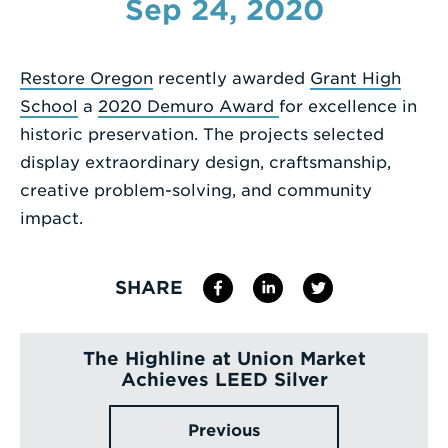
Sep 24, 2020
Enter
a
Restore Oregon
recently awarded
Grant High
Search
School
a
2020 Demuro Award
for excellence in
Term
historic preservation. The projects selected
display extraordinary design, craftsmanship,
creative problem-solving, and community
impact.
SHARE
The Highline at Union Market
Achieves LEED Silver
Previous