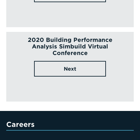
2020 Building Performance
Analysis Simbuild Virtual
Conference
Next
Careers