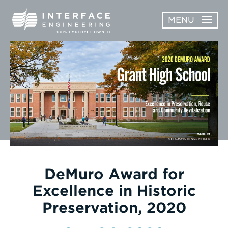
Skip
MENU
to
content
OPEN
ABOUT
ABOUT
OPEN
SUBMENU
SERVICES
SERVICES
SUBMENU
WORK
CAREERS
NEWS & AWARDS
DeMuro Award for
Excellence in Historic
CONTACT
Preservation, 2020