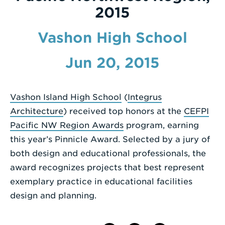
2015
Enter
a
Vashon High School
Search
Jun 20, 2015
Term
Vashon Island High School
(
Integrus
Architecture
) received top honors at the
CEFPI
Pacific NW Region Awards
program, earning
this year’s Pinnicle Award. Selected by a jury of
both design and educational professionals, the
award recognizes projects that best represent
exemplary practice in educational facilities
design and planning.