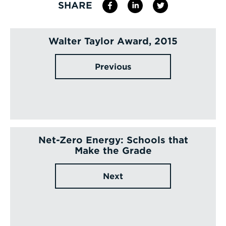
SHARE
Walter Taylor Award, 2015
Previous
Net-Zero Energy: Schools that
Make the Grade
Next