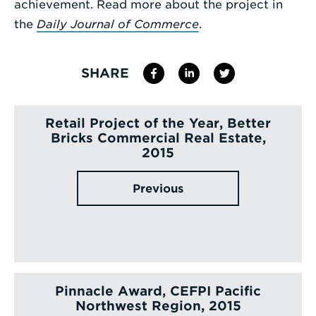
achievement. Read more about the project in
the
Daily Journal of Commerce
.
SHARE
Retail Project of the Year, Better
Bricks Commercial Real Estate,
2015
Previous
Pinnacle Award, CEFPI Pacific
Northwest Region, 2015