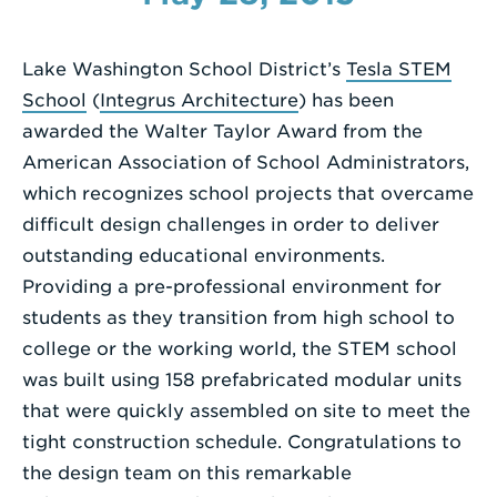
Enter
a
Lake Washington School District’s
Tesla STEM
Search
School
(
Integrus Architecture
) has been
Term
awarded the Walter Taylor Award from the
American Association of School Administrators,
which recognizes school projects that overcame
difficult design challenges in order to deliver
outstanding educational environments.
Providing a pre-professional environment for
students as they transition from high school to
college or the working world, the STEM school
was built using 158 prefabricated modular units
that were quickly assembled on site to meet the
tight construction schedule. Congratulations to
the design team on this remarkable