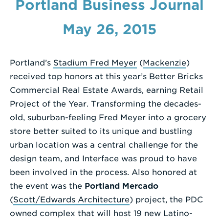
Portland Business Journal
Enter
May 26, 2015
a
Search
Term
Portland’s
Stadium Fred Meyer
(
Mackenzie
)
received top honors at this year’s Better Bricks
Commercial Real Estate Awards, earning Retail
Project of the Year. Transforming the decades-
old, suburban-feeling Fred Meyer into a grocery
store better suited to its unique and bustling
urban location was a central challenge for the
design team, and Interface was proud to have
been involved in the process. Also honored at
the event was the
Portland Mercado
(
Scott/Edwards Architecture
) project, the PDC
owned complex that will host 19 new Latino-