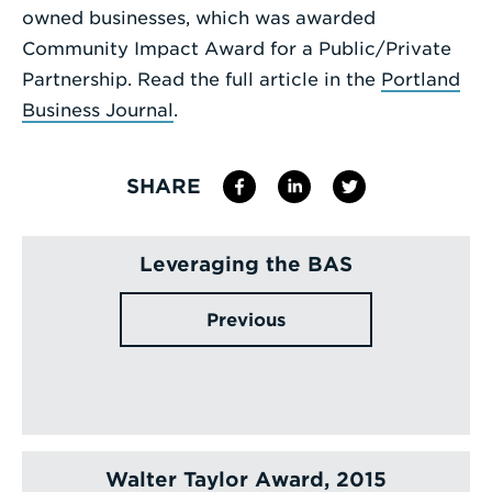
owned businesses, which was awarded
Community Impact Award for a Public/Private
Partnership. Read the full article in the
Portland
Business Journal
.
SHARE
Leveraging the BAS
Previous
Walter Taylor Award, 2015