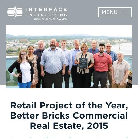
Skip
MENU
to
content
OPEN
ABOUT
ABOUT
OPEN
SUBMENU
SERVICES
SERVICES
SUBMENU
WORK
CAREERS
NEWS & AWARDS
Retail Project of the Year,
Better Bricks Commercial
CONTACT
Real Estate, 2015