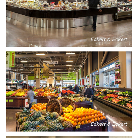
Eckert & Eckert
Eckert & Eckert