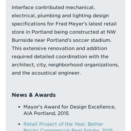
Interface contributed mechanical,
electrical, plumbing and lighting design
specifications for Fred Meyer’s latest retail
store in Portland being constructed at NW
Burnside near Portland’s soccer stadium.
This extensive renovation and addition
required detailed coordination with the
architect, city, neighborhood organizations,
and the acoustical engineer.
News & Awards
Mayor’s Award for Design Excellence,
AIA Portland, 2015
Retail Project of the Year, Better
Bricks Commercial Real Estate, 2015