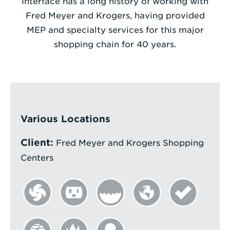
Interface has a long history of working with
Fred Meyer and Krogers, having provided
Enter
MEP and specialty services for this major
a
shopping chain for 40 years.
Search
Term
Various Locations
Client:
Fred Meyer and Krogers Shopping
Centers