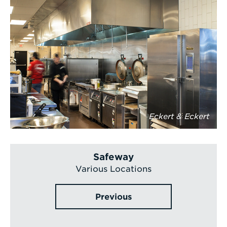
Eckert & Eckert
Safeway
Various Locations
Previous