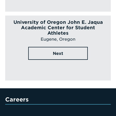
University of Oregon John E. Jaqua
Academic Center for Student
Athletes
Eugene, Oregon
Next
Careers