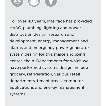
For over 40 years, Interface has provided
HVAC, plumbing, lighting and power
distribution design, research and
development, energy-management and
alarms and emergency power generator
system design for this major shopping
center chain. Departments for which we
have performed systems design include
grocery, refrigeration, various retail
departments, tenant areas, computer
applications and energy management
systems.