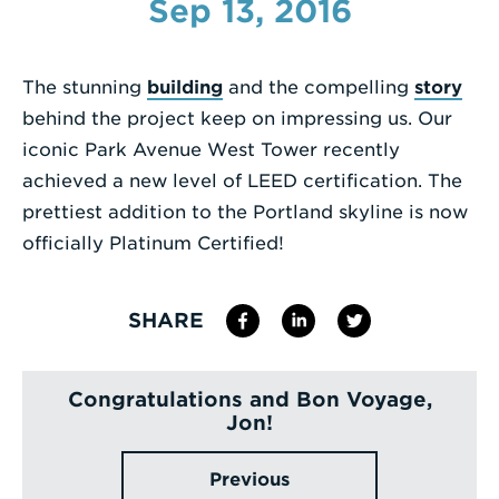
Sep 13, 2016
Enter
a
The stunning
building
and the compelling
story
Search
behind the project keep on impressing us. Our
Term
iconic Park Avenue West Tower recently
achieved a new level of LEED certification. The
prettiest addition to the Portland skyline is now
officially Platinum Certified!
SHARE
Congratulations and Bon Voyage,
Jon!
Previous