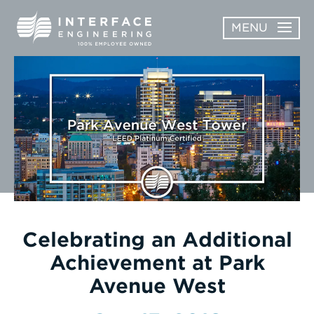
Skip
MENU
to
content
OPEN
ABOUT
ABOUT
OPEN
SUBMENU
SERVICES
SERVICES
SUBMENU
WORK
CAREERS
NEWS & AWARDS
Celebrating an Additional
Achievement at Park
CONTACT
Avenue West