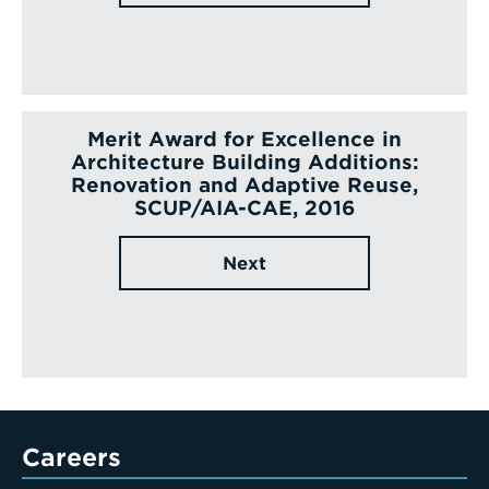
Merit Award for Excellence in
Architecture Building Additions:
Renovation and Adaptive Reuse,
SCUP/AIA-CAE, 2016
Next
Careers