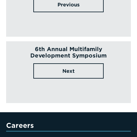
Previous
6th Annual Multifamily
Development Symposium
Next
Careers