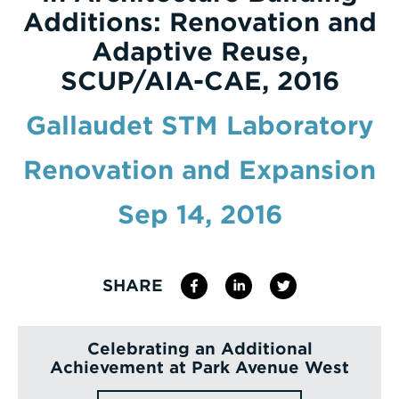
Additions: Renovation and
Enter
Adaptive Reuse,
a
SCUP/AIA-CAE, 2016
Search
Term
Gallaudet STM Laboratory
Renovation and Expansion
Sep 14, 2016
SHARE
Celebrating an Additional
Achievement at Park Avenue West