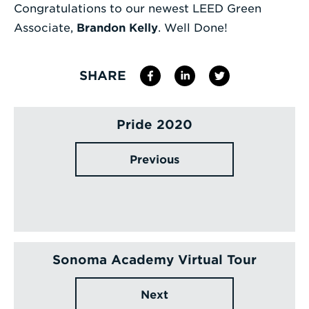
Congratulations to our newest LEED Green
Enter
Associate,
Brandon Kelly
. Well Done!
a
Search
SHARE
Term
Pride 2020
Previous
Sonoma Academy Virtual Tour
Next