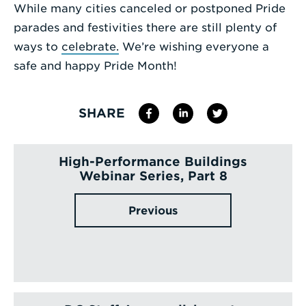
While many cities canceled or postponed Pride
Enter
parades and festivities there are still plenty of
a
ways to
celebrate.
We’re wishing everyone a
Search
safe and happy Pride Month!
Term
SHARE
High-Performance Buildings
Webinar Series, Part 8
Previous