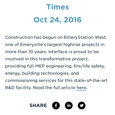
Times
Enter
a
Oct 24, 2016
Search
Term
Construction has begun on EmeryStation West,
one of Emeryville’s largest highrise projects in
more than 10 years. Interface is proud to be
involved in this transformative project,
providing full MEP engineering, fire/life safety,
energy, building technologies, and
commissioning services for this state-of-the-art
R&D facility. Read the full article
here
.
SHARE