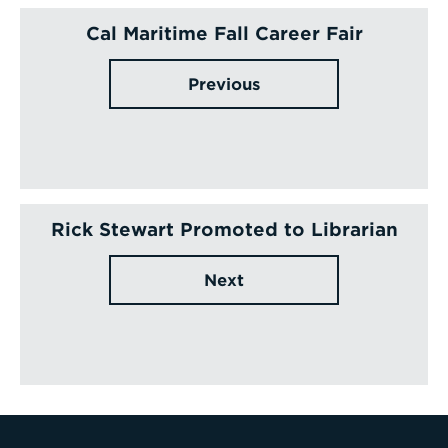
Cal Maritime Fall Career Fair
Previous
Rick Stewart Promoted to Librarian
Next