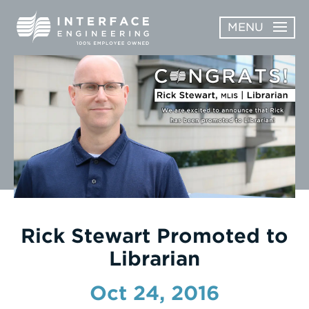
Skip
MENU
to
content
OPEN
ABOUT
ABOUT
OPEN
SUBMENU
SERVICES
SERVICES
SUBMENU
WORK
CAREERS
NEWS & AWARDS
Rick Stewart Promoted to
Librarian
CONTACT
Oct 24, 2016