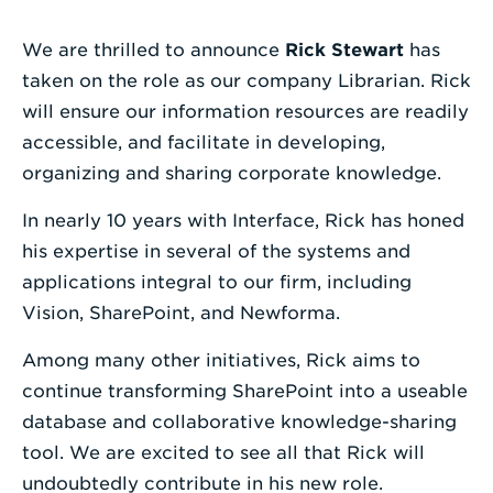
Enter
We are thrilled to announce
Rick Stewart
has
a
taken on the role as our company Librarian. Rick
Search
will ensure our information resources are readily
Term
accessible, and facilitate in developing,
organizing and sharing corporate knowledge.
In nearly 10 years with Interface, Rick has honed
his expertise in several of the systems and
applications integral to our firm, including
Vision, SharePoint, and Newforma.
Among many other initiatives, Rick aims to
continue transforming SharePoint into a useable
database and collaborative knowledge-sharing
tool. We are excited to see all that Rick will
undoubtedly contribute in his new role.