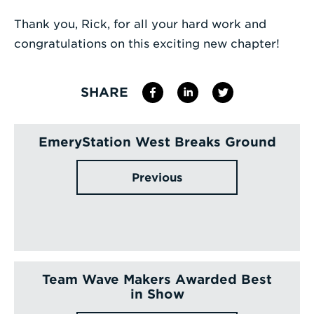
Thank you, Rick, for all your hard work and
congratulations on this exciting new chapter!
SHARE
EmeryStation West Breaks Ground
Previous
Team Wave Makers Awarded Best
in Show