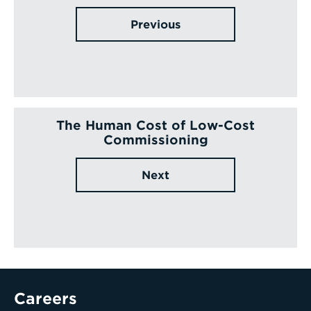
Previous
The Human Cost of Low-Cost
Commissioning
Next
Careers