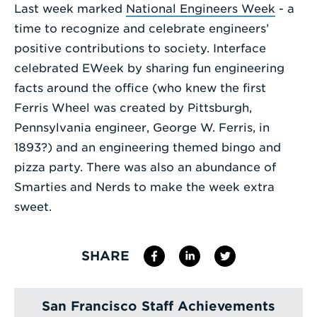
Last week marked
National Engineers Week
- a
Enter
time to recognize and celebrate engineers’
a
positive contributions to society. Interface
Search
celebrated EWeek by sharing fun engineering
Term
facts around the office (who knew the first
Ferris Wheel was created by Pittsburgh,
Pennsylvania engineer, George W. Ferris, in
1893?) and an engineering themed bingo and
pizza party. There was also an abundance of
Smarties and Nerds to make the week extra
sweet.
SHARE
San Francisco Staff Achievements