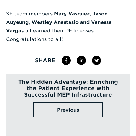
Enter
SF team members
Mary Vasquez, Jason
a
Auyeung, Westley Anastasio and
Vanessa
Search
Vargas
all earned their PE licenses.
Term
Congratulations to all!
SHARE
The Hidden Advantage: Enriching
the Patient Experience with
Successful MEP Infrastructure
Previous