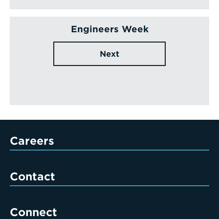
Engineers Week
Next
Careers
Contact
Connect