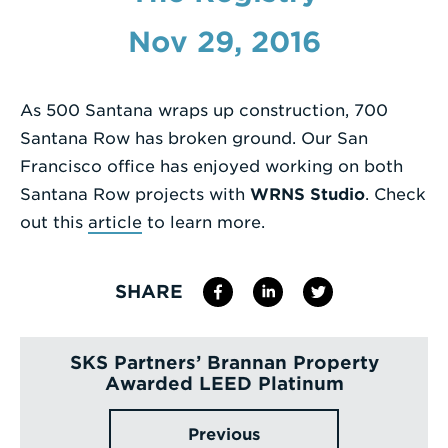
Enter
Nov 29, 2016
a
Search
As 500 Santana wraps up construction, 700
Term
Santana Row has broken ground. Our San
Francisco office has enjoyed working on both
Santana Row projects with
WRNS Studio
. Check
out this
article
to learn more.
SHARE
SKS Partners’ Brannan Property
Awarded LEED Platinum
Previous