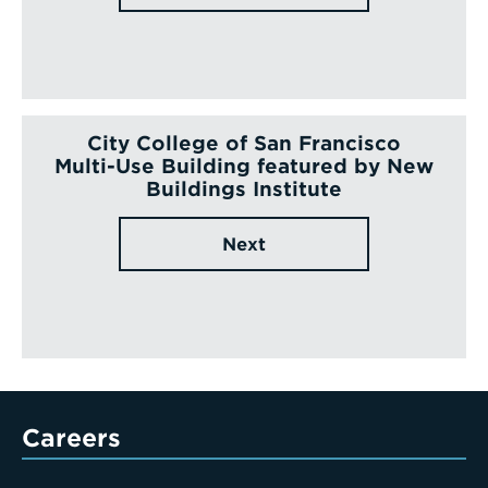
City College of San Francisco
Multi-Use Building featured by New
Buildings Institute
Next
Careers