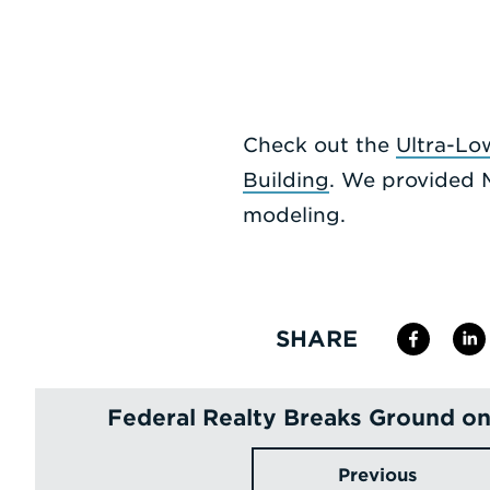
Check out the
Ultra-Lo
Building
. We provided 
modeling.
SHARE
Federal Realty Breaks Ground o
Previous