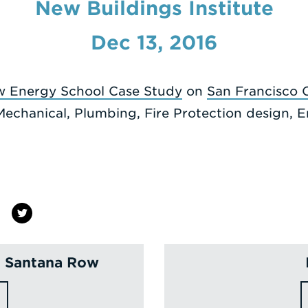
New Buildings Institute
Dec 13, 2016
w Energy School Case Study
on
San Francisco C
Mechanical, Plumbing, Fire Protection design,
n Santana Row