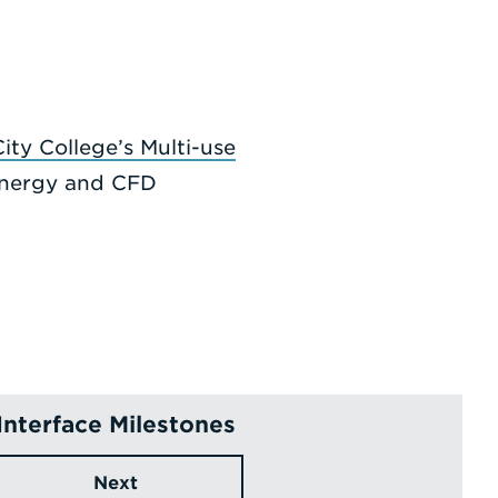
ity College’s Multi-use
 Energy and CFD
Interface Milestones
Next