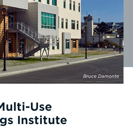
Bruce Damonte
Multi-Use
gs Institute