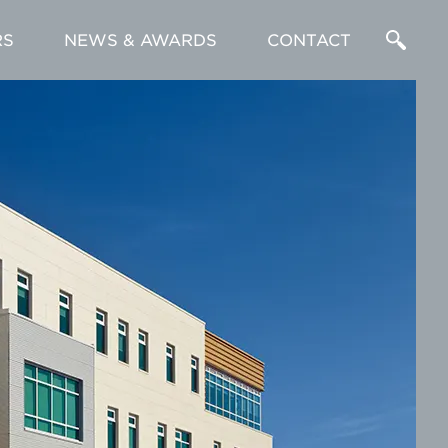
RS
NEWS & AWARDS
CONTACT
Enter
a
Search
Term