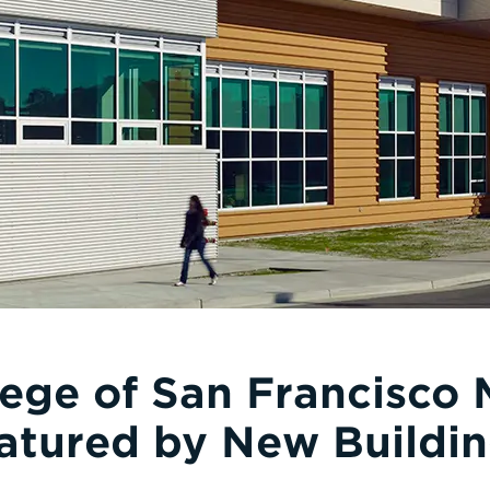
lege of San Francisco 
atured by New Buildin