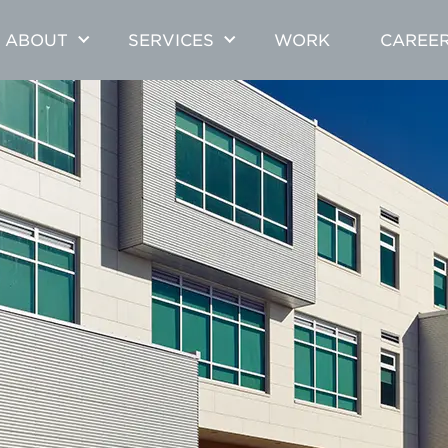
ABOUT
SERVICES
WORK
CAREE