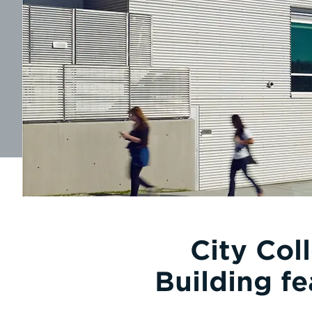
City Col
Building fe