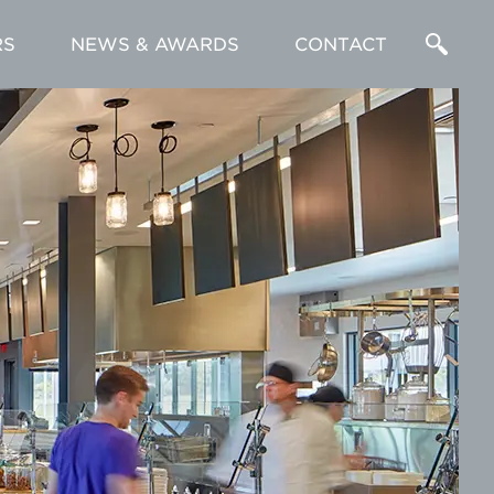
RS
NEWS & AWARDS
CONTACT
Enter
a
Search
Term