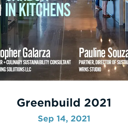
Greenbuild 2021
Sep 14, 2021