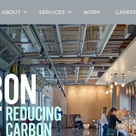
ABOUT
SERVICES
WORK
CAREE