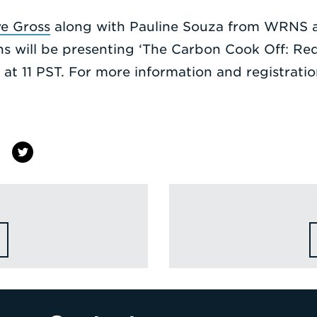
ve Gross
along with Pauline Souza from WRNS a
ns will be presenting ‘The Carbon Cook Off: Re
at 11 PST. For more information and registrati