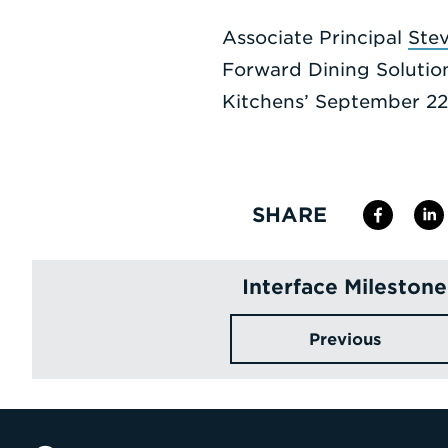
Associate Principal
Ste
Forward Dining Solutio
Kitchens’ September 22 
SHARE
Interface Milestone
Previous