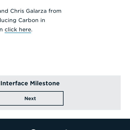
nd Chris Galarza from
ducing Carbon in
on
click here
.
Interface Milestone
Next