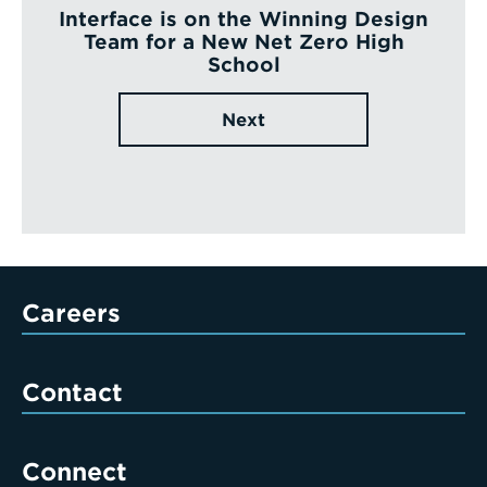
Interface is on the Winning Design
Team for a New Net Zero High
School
Next
Careers
Contact
Connect