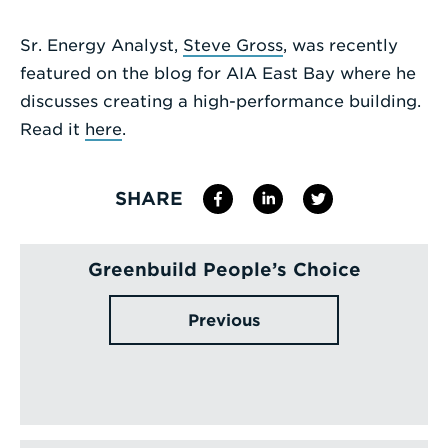
Enter
Sr. Energy Analyst,
Steve Gross
, was recently
a
featured on the blog for AIA East Bay where he
Search
discusses creating a high-performance building.
Term
Read it
here
.
SHARE
Greenbuild People’s Choice
Previous