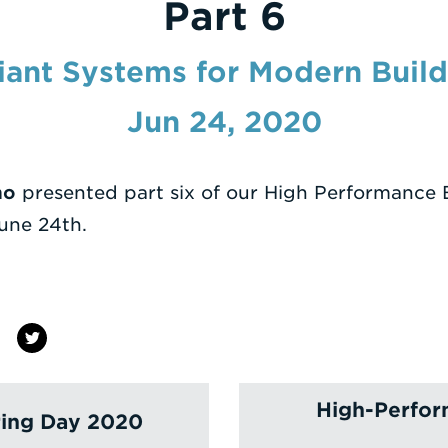
Part 6
iant Systems for Modern Build
Jun 24, 2020
no
presented part six of our High Performance 
une 24th.
High-Perfor
ring Day 2020