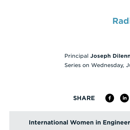
Rad
Principal
Joseph DiIen
Series on Wednesday, J
SHARE
International Women in Enginee