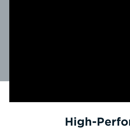
High-Perfo