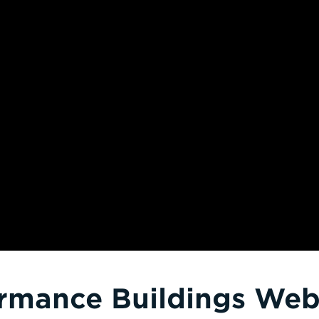
rmance Buildings Webi