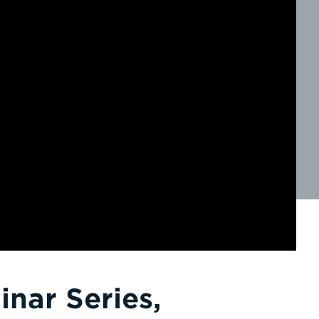
nar Series,