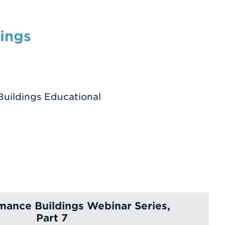
ings
Buildings Educational
mance Buildings Webinar Series,
Part 7