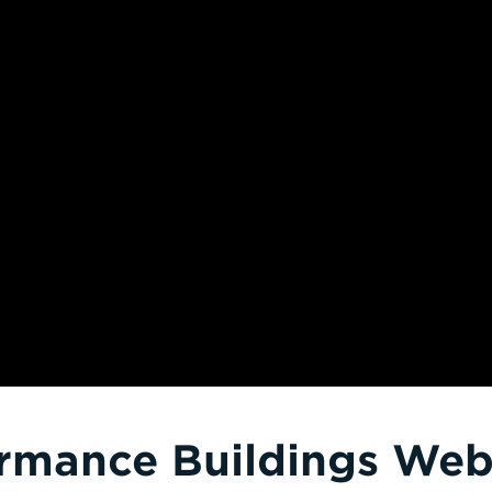
rmance Buildings Webi