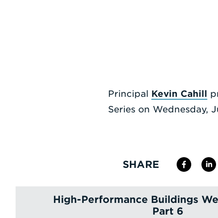
Principal
Kevin Cahill
pr
Series on Wednesday, Ju
SHARE
High-Performance Buildings Web
Part 6