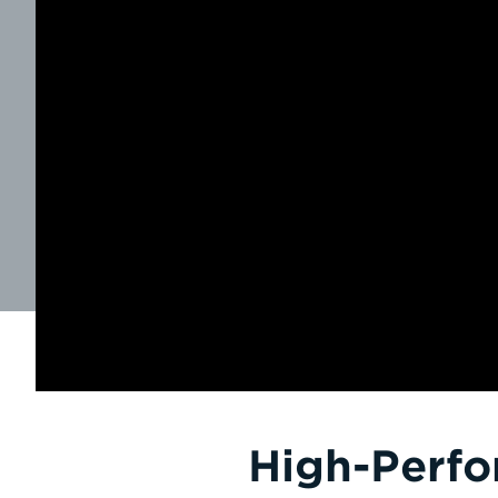
High-Perfo