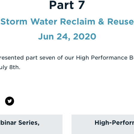
Part 7
Storm Water Reclaim & Reuse
Jun 24, 2020
esented part seven of our High Performance B
ly 8th.
inar Series,
High-Perfor