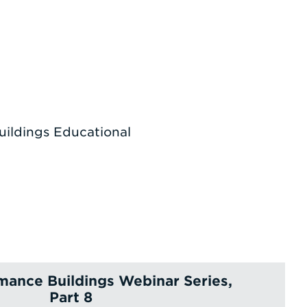
uildings Educational
mance Buildings Webinar Series,
Part 8