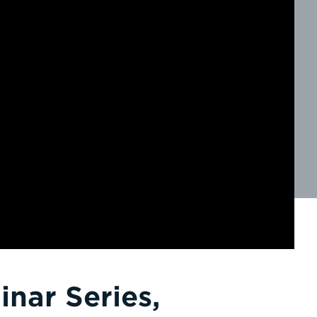
nar Series,