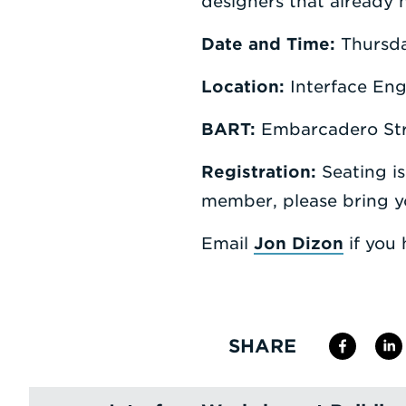
designers that already 
Date and Time:
Thursda
Location:
Interface Eng
BART:
Embarcadero Str
Registration:
Seating is
member, please bring 
Email
Jon Dizon
if you 
SHARE