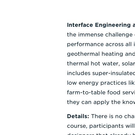
Interface Engineering 
the immense challenge o
performance across all 
geothermal heating and 
thermal hot water, sola
includes super-insulate
low energy practices li
farm-to-table food serv
they can apply the know
Details:
There is no cha
course, participants wil