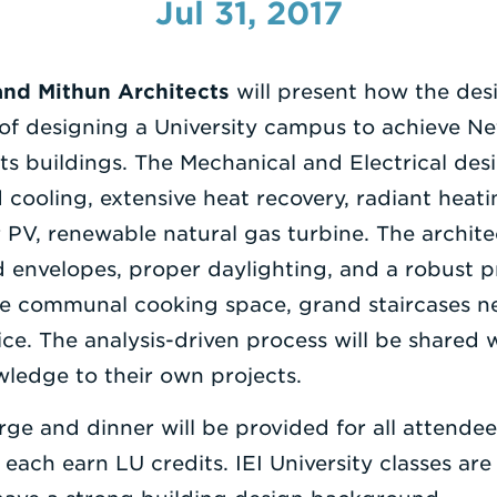
Jul 31, 2017
and Mithun Architects
will present how the de
f designing a University campus to achieve Ne
its buildings. The Mechanical and Electrical de
cooling, extensive heat recovery, radiant heati
r PV, renewable natural gas turbine. The archit
d envelopes, proper daylighting, and a robust
ke communal cooking space, grand staircases n
ice. The analysis-driven process will be shared 
ledge to their own projects.
rge and dinner will be provided for all attende
l each earn LU credits. IEI University classes a