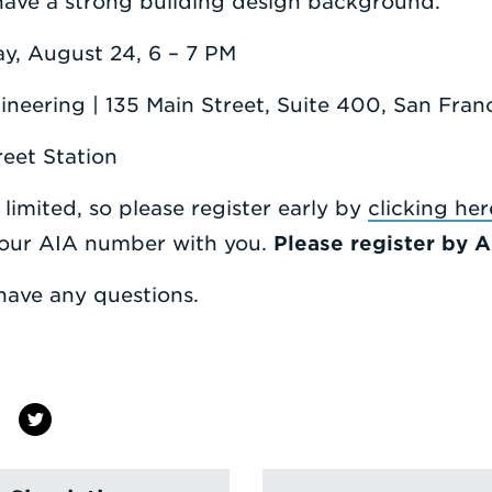
have a strong building design background.
y, August 24, 6 – 7 PM
ineering | 135 Main Street, Suite 400, San Fra
eet Station
 limited, so please register early by
clicking her
your AIA number with you.
Please register by A
have any questions.