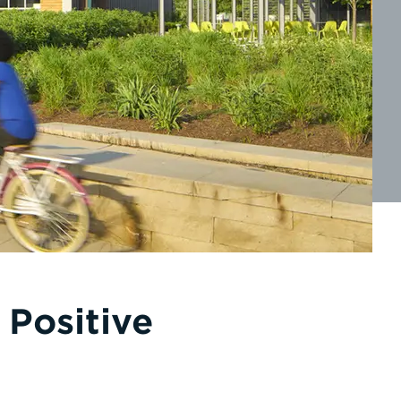
 Positive