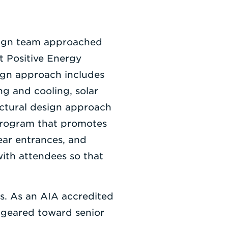
sign team approached
t Positive Energy
sign approach includes
ng and cooling, solar
ectural design approach
 program that promotes
ear entrances, and
with attendees so that
es. As an AIA accredited
re geared toward senior