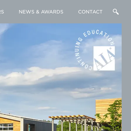
RS
NEWS & AWARDS
CONTACT
Enter
a
Search
Term