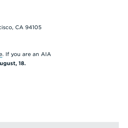
ncisco, CA 94105
e
. If you are an AIA
ugust, 18.