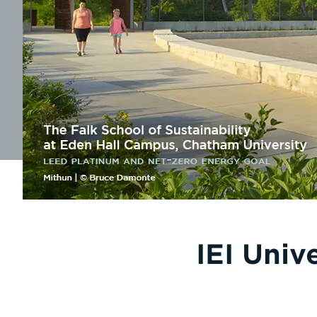
IEI Univ