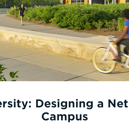
ersity: Designing a Net
Campus