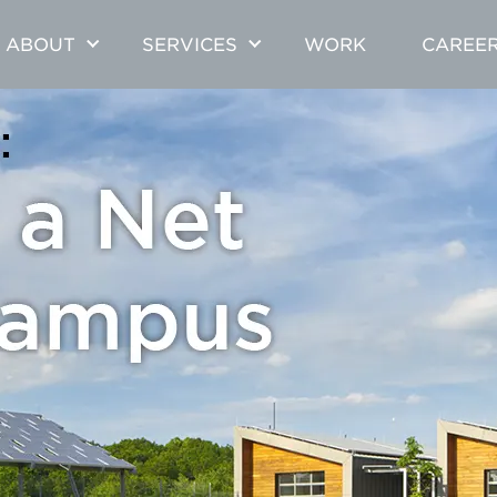
ABOUT
SERVICES
WORK
CAREE