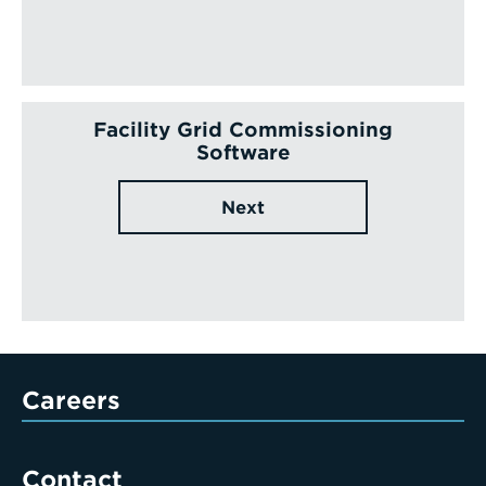
Facility Grid Commissioning
Software
Next
Careers
Contact