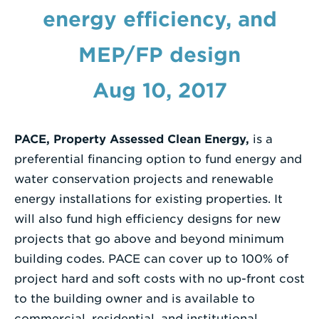
energy efficiency, and
Enter
a
MEP/FP design
Search
Term
Aug 10, 2017
PACE, Property Assessed Clean Energy,
is a
preferential financing option to fund energy and
water conservation projects and renewable
energy installations for existing properties. It
will also fund high efficiency designs for new
projects that go above and beyond minimum
building codes. PACE can cover up to 100% of
project hard and soft costs with no up-front cost
to the building owner and is available to
commercial, residential, and institutional