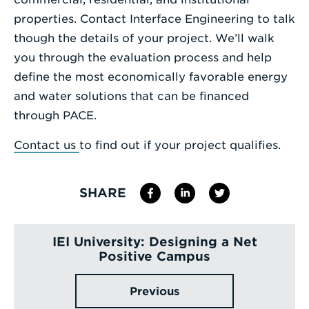
properties. Contact Interface Engineering to talk
though the details of your project. We’ll walk
you through the evaluation process and help
define the most economically favorable energy
and water solutions that can be financed
through PACE.
Contact us
to find out if your project qualifies.
SHARE
IEI University: Designing a Net
Positive Campus
Previous