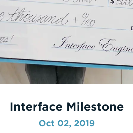
Interface Milestone
Oct 02, 2019