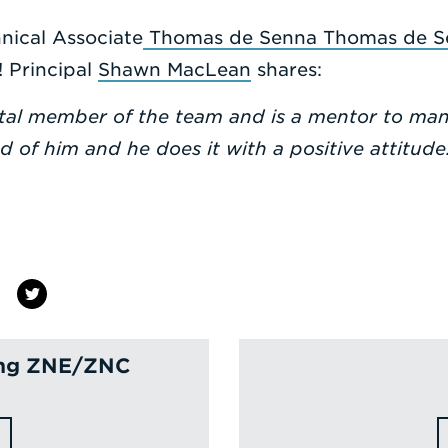
nical Associate
Thomas de Senna
Thomas de 
! Principal
Shawn MacLean
shares:
tal member of the team and is a mentor to man
ed of him and he does it with a positive attitu
ving ZNE/ZNC