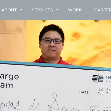
ABOUT
SERVICES
WORK
CAREE