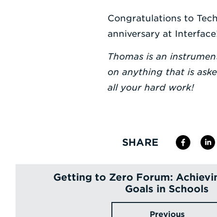
Congratulations to Tech
anniversary at Interface
Thomas is an instrumen
on anything that is ask
all your hard work!
SHARE
Getting to Zero Forum: Achie
Goals in Schools
Previous