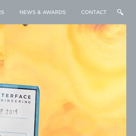
RS
NEWS & AWARDS
CONTACT
Enter
a
Search
Term