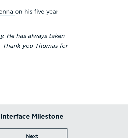
Senna
on his five year
y. He has always taken
de. Thank you Thomas for
Interface Milestone
Next