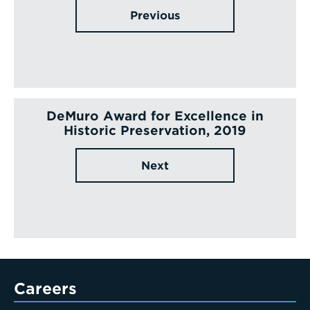
Previous
DeMuro Award for Excellence in
Historic Preservation, 2019
Next
Careers