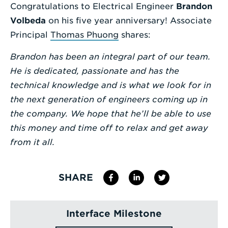
Congratulations to Electrical Engineer
Brandon
Enter
Volbeda
on his five year anniversary! Associate
a
Principal
Thomas Phuong
shares:
Search
Brandon has been an integral part of our team.
Term
He is dedicated, passionate and has the
technical knowledge and is what we look for in
the next generation of engineers coming up in
the company. We hope that he’ll be able to use
this money and time off to relax and get away
from it all.
SHARE
Interface Milestone