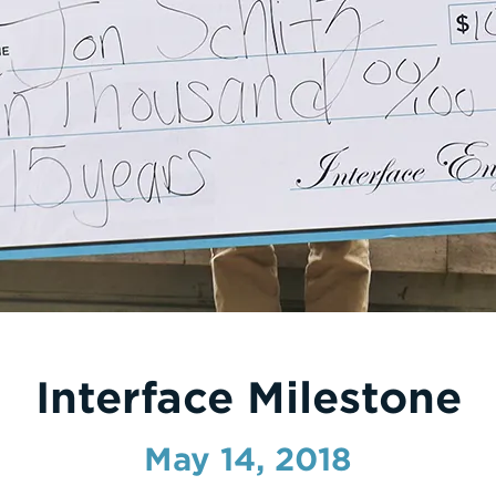
Interface Milestone
May 14, 2018