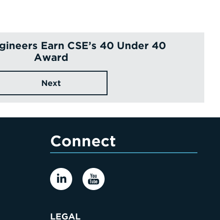
ngineers Earn CSE’s 40 Under 40
Award
Next
Connect
LEGAL