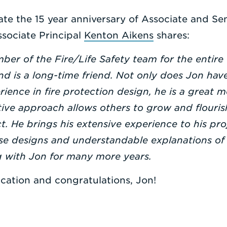
te the 15 year anniversary of Associate and Sen
ssociate Principal
Kenton Aikens
shares:
er of the Fire/Life Safety team for the entire
nd is a long-time friend. Not only does Jon have
erience in fire protection design, he is a great 
ive approach allows others to grow and flourish
t. He brings his extensive experience to his pro
se designs and understandable explanations of 
g with Jon for many more years.
cation and congratulations, Jon!