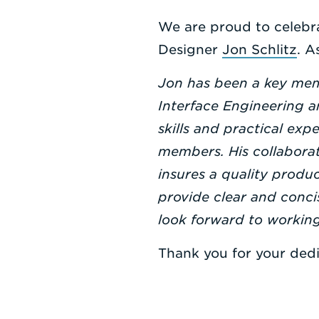
We are proud to celebra
Designer
Jon Schlitz
. A
Jon has been a key memb
Interface Engineering a
skills and practical exp
members. His collaborat
insures a quality produc
provide clear and conci
look forward to workin
Thank you for your dedi