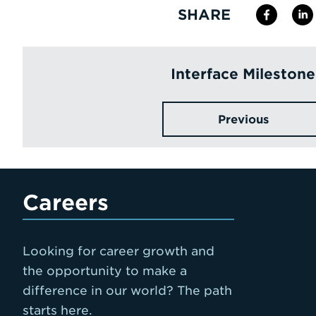
SHARE
Interface Milestone
Previous
Careers
Looking for career growth and
the opportunity to make a
difference in our world? The path
starts here.