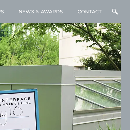
RS
NEWS & AWARDS
CONTACT
Enter
a
Search
Term