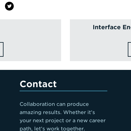
Interface E
Contact
Collaboration can produce
amazing results. Whether it’s
your next project or a new career
path, let’s work together.