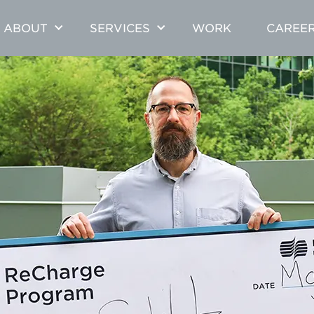
ABOUT
SERVICES
WORK
CAREE