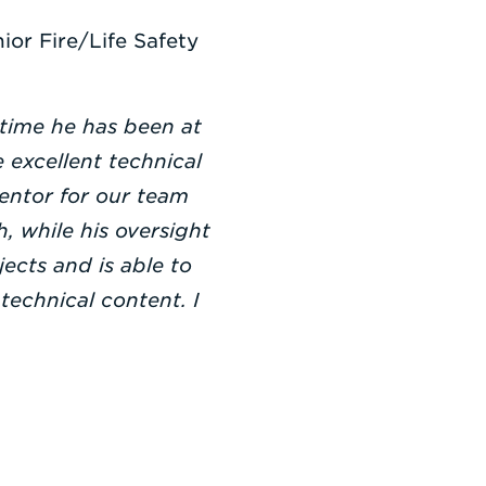
ior Fire/Life Safety
 time he has been at
 excellent technical
mentor for our team
, while his oversight
jects and is able to
technical content. I