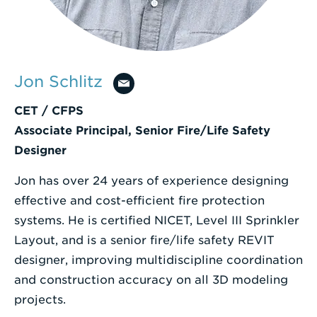
Enter
a
Search
Jon Schlitz
Term
CET / CFPS
Associate Principal, Senior Fire/Life Safety
Designer
Jon has over 24 years of experience designing
effective and cost-efficient fire protection
systems. He is certified NICET, Level III Sprinkler
Layout, and is a senior fire/life safety REVIT
designer, improving multidiscipline coordination
and construction accuracy on all 3D modeling
projects.