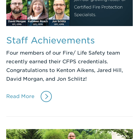
Staff Achievements
Four members of our Fire/ Life Safety team
recently earned their CFPS credentials.
Congratulations to Kenton Aikens, Jared Hill,
David Morgan, and Jon Schlitz!
Read More