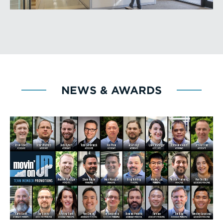
NEWS & AWARDS