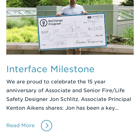
Interface Milestone
We are proud to celebrate the 15 year
anniversary of Associate and Senior Fire/Life
Safety Designer Jon Schlitz. Associate Principal
Kenton Aikens shares: Jon has been a key…
Read More