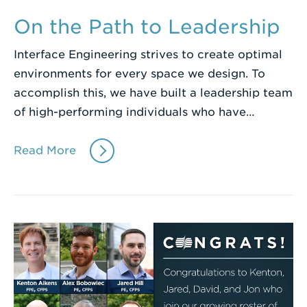
On the Path to Leadership
Interface Engineering strives to create optimal
environments for every space we design. To
accomplish this, we have built a leadership team
of high-performing individuals who have…
Read More