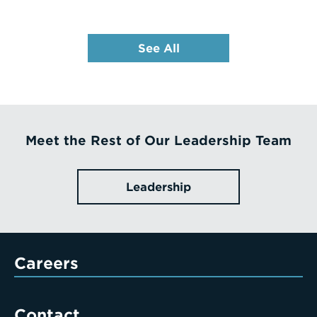
See All
Meet the Rest of Our Leadership Team
Leadership
Careers
Contact