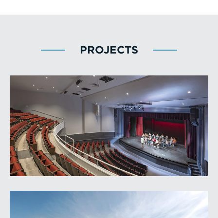
PROJECTS