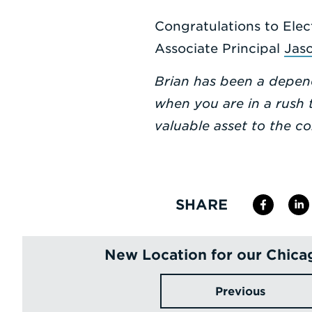
Congratulations to Elec
Associate Principal
Jas
Brian has been a depend
when you are in a rush t
valuable asset to the c
SHARE
New Location for our Chica
Previous