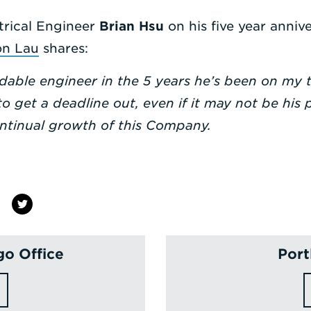
trical Engineer
Brian Hsu
on his five year annive
on Lau
shares:
able engineer in the 5 years he’s been on my t
o get a deadline out, even if it may not be his p
ontinual growth of this Company.
go Office
Port