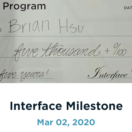
Interface Milestone
Mar 02, 2020