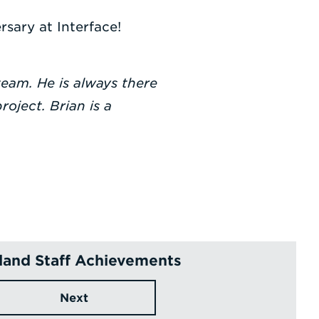
rsary at Interface!
eam. He is always there
roject. Brian is a
land Staff Achievements
Next