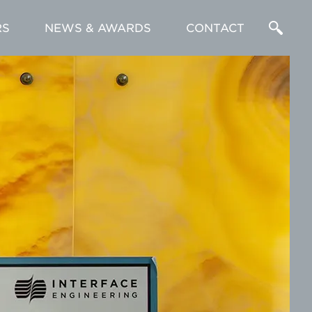
RS
NEWS & AWARDS
CONTACT
Enter
a
Search
Term