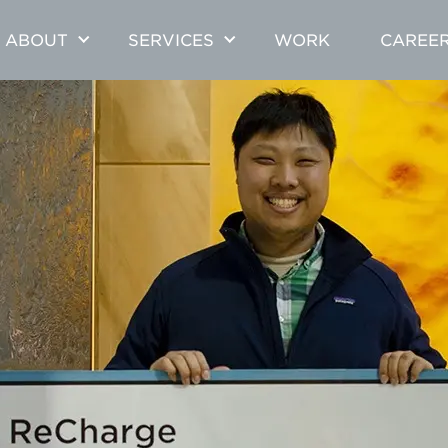
ABOUT
SERVICES
WORK
CAREE