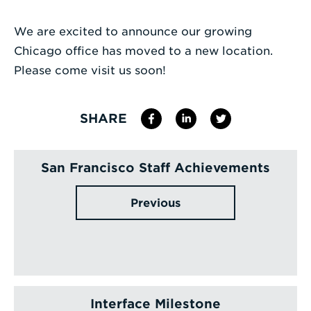
Enter
We are excited to announce our growing
a
Chicago office has moved to a new location.
Search
Please come visit us soon!
Term
SHARE
San Francisco Staff Achievements
Previous
Interface Milestone