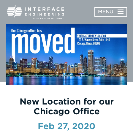
Skip
MENU
to
content
OPEN
ABOUT
ABOUT
OPEN
SUBMENU
SERVICES
SERVICES
SUBMENU
WORK
CAREERS
NEWS & AWARDS
New Location for our
Chicago Office
CONTACT
Feb 27, 2020