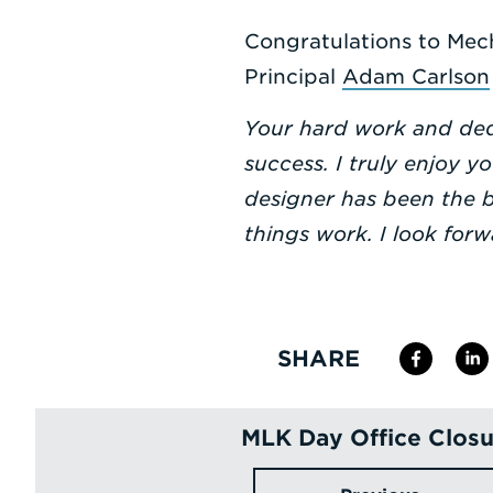
Congratulations to Mec
Principal
Adam Carlson
Your hard work and dedi
success. I truly enjoy 
designer has been the b
things work. I look for
SHARE
MLK Day Office Closu