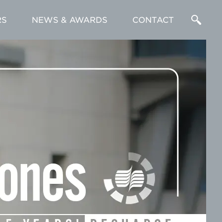
RS
NEWS & AWARDS
CONTACT
Enter
a
Search
Term