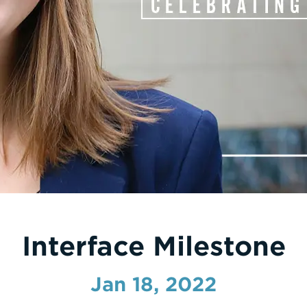
Interface Milestone
Jan 18, 2022