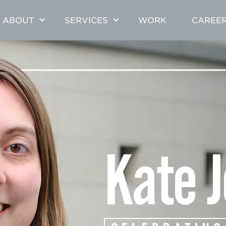
ABOUT
SERVICES
WORK
CAREE