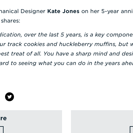
hanical Designer
Kate Jones
on her 5-year anniv
shares:
cation, over the last 5 years, is a key componen
your track cookies and huckleberry muffins, but
est treat of all. You have a sharp mind and de
ward to seeing what you can do in the years ahe
re