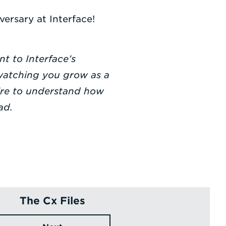
ersary at Interface!
t to Interface’s
 watching you grow as a
sire to understand how
ad.
The Cx Files