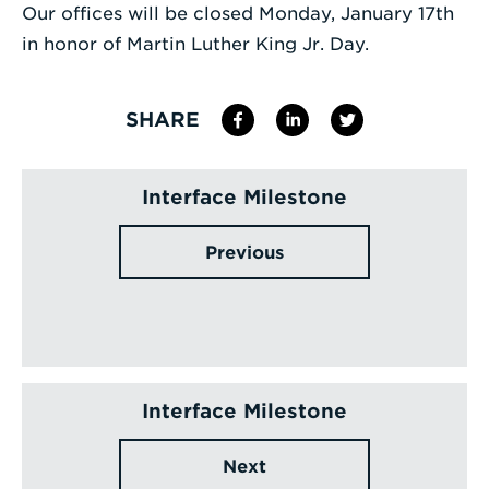
Our offices will be closed Monday, January 17th
Enter
in honor of Martin Luther King Jr. Day.
a
Search
SHARE
Term
Interface Milestone
Previous
Interface Milestone
Next