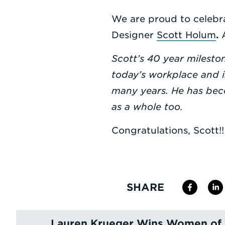
We are proud to celebra
Designer
Scott Holum
.
Scott’s 40 year milesto
today’s workplace and i
many years. He has bec
as a whole too.
Congratulations, Scott!!
SHARE
Lauren Krueger Wins Women of 