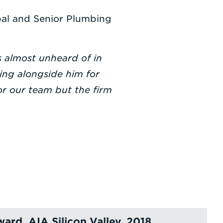
pal and Senior Plumbing
s almost unheard of in
ing alongside him for
r our team but the firm
ard, AIA Silicon Valley, 2018