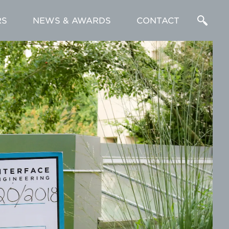
RS
NEWS & AWARDS
CONTACT
Enter
a
Search
Term