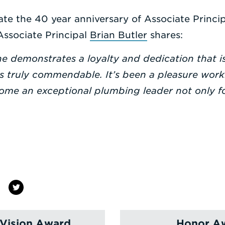
te the 40 year anniversary of Associate Princi
Associate Principal
Brian Butler
shares:
ne demonstrates a loyalty and dedication that i
s truly commendable. It’s been a pleasure work
ome an exceptional plumbing leader not only fo
Vision Award
Honor Aw