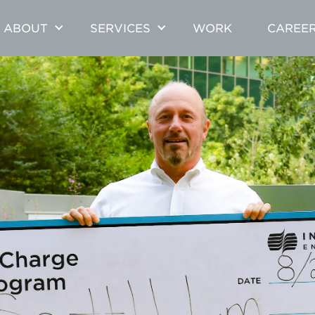
ABOUT
SERVICES
WORK
CAREE