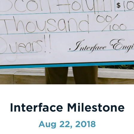
Interface Milestone
Aug 22, 2018