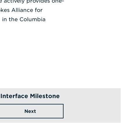
 actively provides one-
kes Alliance for
t in the Columbia
Interface Milestone
Next