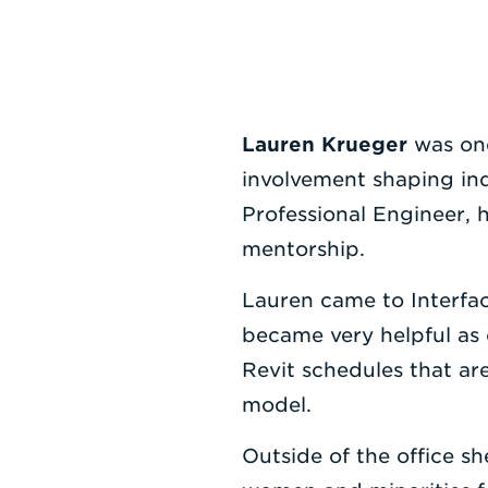
Lauren Krueger
was on
involvement shaping in
Professional Engineer,
mentorship.
Lauren came to Interfa
became very helpful as 
Revit schedules that ar
model.
Outside of the office 