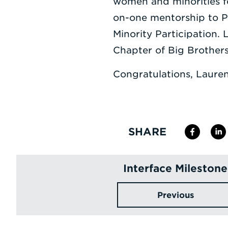
women and minorities fo
on-one mentorship to Po
Minority Participation.
Chapter of Big Brothers 
Congratulations, Lauren
SHARE
Interface Milestone
Previous