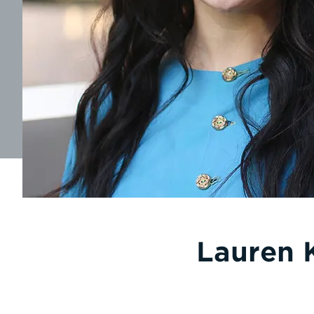
Lauren 