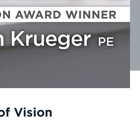
f Vision