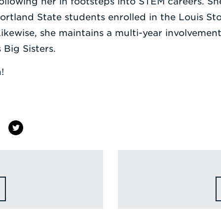
llowing her in footsteps into STEM careers. She
rtland State students enrolled in the Louis Sto
 Likewise, she maintains a multi-year involvemen
Big Sisters.
!