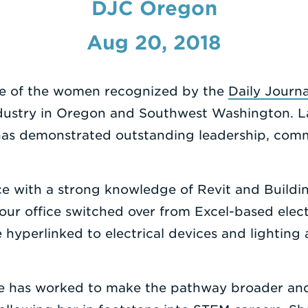
DJC Oregon
Aug 20, 2018
e of the women recognized by the
Daily Journ
dustry in Oregon and Southwest Washington. La
 has demonstrated outstanding leadership, com
ce with a strong knowledge of Revit and Buildi
our office switched over from Excel-based elect
e hyperlinked to electrical devices and lighting
she has worked to make the pathway broader an