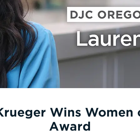
Krueger Wins Women o
Award