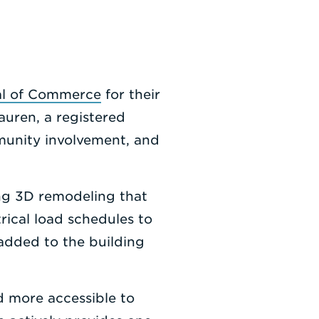
al of Commerce
for their
uren, a registered
munity involvement, and
ng 3D remodeling that
rical load schedules to
 added to the building
d more accessible to