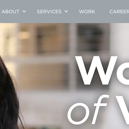
ABOUT
SERVICES
WORK
CAREE