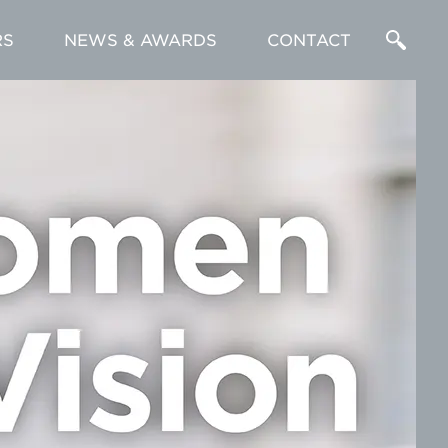
RS
NEWS & AWARDS
CONTACT
Enter
a
Search
Term