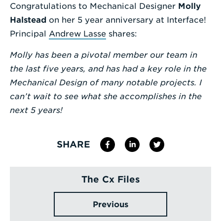
Congratulations to Mechanical Designer
Molly
Enter
Halstead
on her 5 year anniversary at Interface!
a
Principal
Andrew Lasse
shares:
Search
Molly has been a pivotal member our team in
Term
the last five years, and has had a key role in the
Mechanical Design of many notable projects. I
can’t wait to see what she accomplishes in the
next 5 years!
SHARE
The Cx Files
Previous