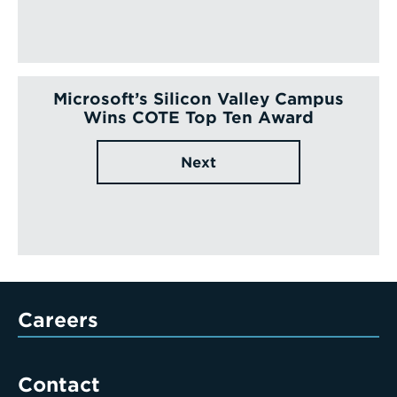
Microsoft’s Silicon Valley Campus
Wins COTE Top Ten Award
Next
Careers
Contact