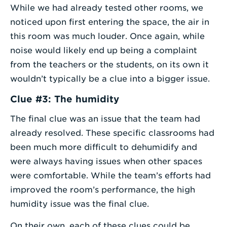
While we had already tested other rooms, we
noticed upon first entering the space, the air in
this room was much louder. Once again, while
noise would likely end up being a complaint
from the teachers or the students, on its own it
wouldn’t typically be a clue into a bigger issue.
Clue #3: The humidity
The final clue was an issue that the team had
already resolved. These specific classrooms had
been much more difficult to dehumidify and
were always having issues when other spaces
were comfortable. While the team’s efforts had
improved the room’s performance, the high
humidity issue was the final clue.
On their own, each of these clues could be