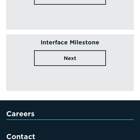
Interface Milestone
Next
Careers
Contact