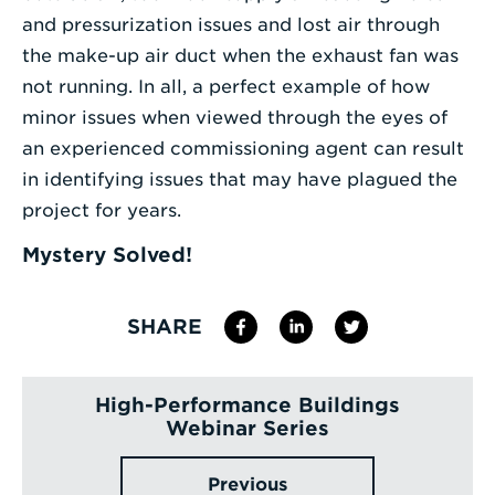
and pressurization issues and lost air through
the make-up air duct when the exhaust fan was
not running. In all, a perfect example of how
minor issues when viewed through the eyes of
an experienced commissioning agent can result
in identifying issues that may have plagued the
project for years.
Mystery Solved!
SHARE
High-Performance Buildings
Webinar Series
Previous