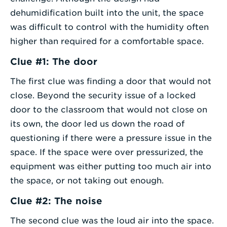
dehumidification built into the unit, the space
was difficult to control with the humidity often
higher than required for a comfortable space.
Clue #1: The door
The first clue was finding a door that would not
close. Beyond the security issue of a locked
door to the classroom that would not close on
its own, the door led us down the road of
questioning if there were a pressure issue in the
space. If the space were over pressurized, the
equipment was either putting too much air into
the space, or not taking out enough.
Clue #2: The noise
The second clue was the loud air into the space.