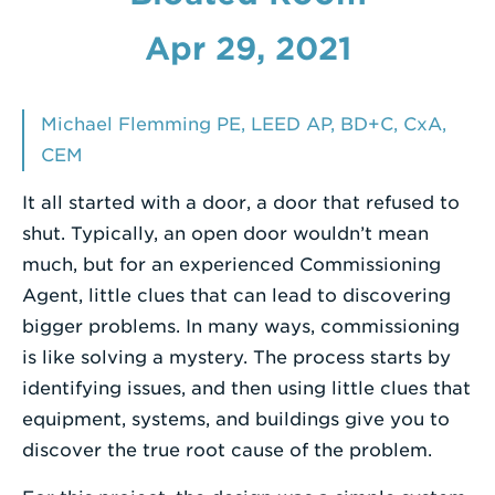
Enter
Apr 29, 2021
a
Search
Michael Flemming PE, LEED AP, BD+C, CxA,
Term
CEM
It all started with a door, a door that refused to
shut. Typically, an open door wouldn’t mean
much, but for an experienced Commissioning
Agent, little clues that can lead to discovering
bigger problems. In many ways, commissioning
is like solving a mystery. The process starts by
identifying issues, and then using little clues that
equipment, systems, and buildings give you to
discover the true root cause of the problem.