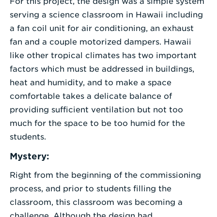
For this project, the design was a simple system
serving a science classroom in Hawaii including
a fan coil unit for air conditioning, an exhaust
fan and a couple motorized dampers. Hawaii
like other tropical climates has two important
factors which must be addressed in buildings,
heat and humidity, and to make a space
comfortable takes a delicate balance of
providing sufficient ventilation but not too
much for the space to be too humid for the
students.
Mystery:
Right from the beginning of the commissioning
process, and prior to students filling the
classroom, this classroom was becoming a
challenge. Although the design had