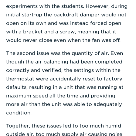
experiments with the students. However, during
initial start-up the backdraft damper would not
open on its own and was instead forced open
with a bracket and a screw, meaning that it
would never close even when the fan was off.
The second issue was the quantity of air. Even
though the air balancing had been completed
correctly and verified, the settings within the
thermostat were accidentally reset to factory
defaults, resulting in a unit that was running at
maximum speed all the time and providing
more air than the unit was able to adequately
condition.
Together, these issues led to too much humid
outside air, too much supply air causing noise