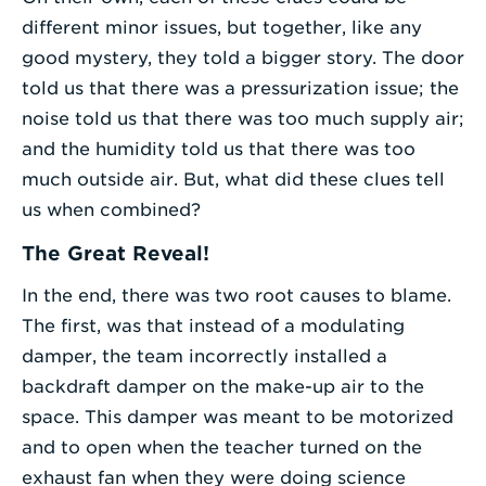
different minor issues, but together, like any
good mystery, they told a bigger story. The door
told us that there was a pressurization issue; the
noise told us that there was too much supply air;
and the humidity told us that there was too
much outside air. But, what did these clues tell
us when combined?
The Great Reveal!
In the end, there was two root causes to blame.
The first, was that instead of a modulating
damper, the team incorrectly installed a
backdraft damper on the make-up air to the
space. This damper was meant to be motorized
and to open when the teacher turned on the
exhaust fan when they were doing science