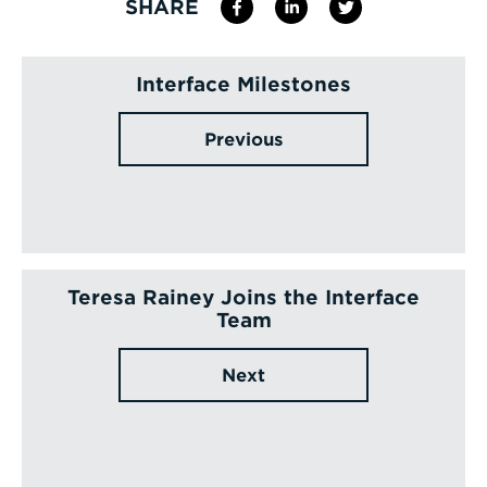
SHARE
Interface Milestones
Previous
Teresa Rainey Joins the Interface
Team
Next