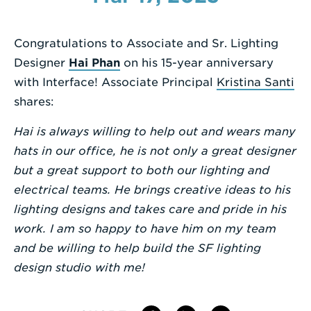
Enter
a
Congratulations to Associate and Sr. Lighting
Search
Designer
Hai Phan
on his 15-year anniversary
Term
with Interface! Associate Principal
Kristina Santi
shares:
Hai is always willing to help out and wears many
hats in our office, he is not only a great designer
but a great support to both our lighting and
electrical teams. He brings creative ideas to his
lighting designs and takes care and pride in his
work. I am so happy to have him on my team
and be willing to help build the SF lighting
design studio with me!