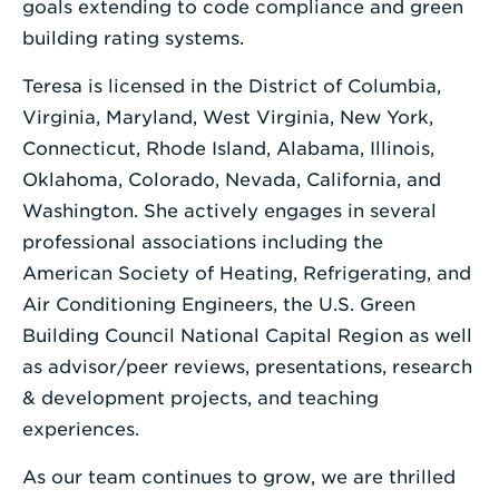
goals extending to code compliance and green
building rating systems.
Teresa is licensed in the District of Columbia,
Virginia, Maryland, West Virginia, New York,
Connecticut, Rhode Island, Alabama, Illinois,
Oklahoma, Colorado, Nevada, California, and
Washington. She actively engages in several
professional associations including the
American Society of Heating, Refrigerating, and
Air Conditioning Engineers, the U.S. Green
Building Council National Capital Region as well
as advisor/peer reviews, presentations, research
& development projects, and teaching
experiences.
As our team continues to grow, we are thrilled