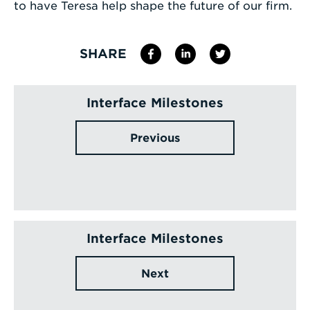
to have Teresa help shape the future of our firm.
SHARE
Interface Milestones
Previous
Interface Milestones
Next