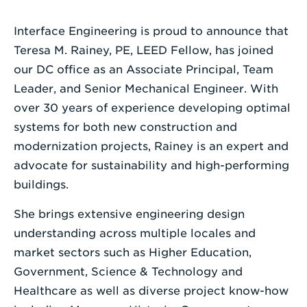
Enter
Interface Engineering is proud to announce that
a
Teresa M. Rainey, PE, LEED Fellow, has joined
Search
our DC office as an Associate Principal, Team
Term
Leader, and Senior Mechanical Engineer. With
over 30 years of experience developing optimal
systems for both new construction and
modernization projects, Rainey is an expert and
advocate for sustainability and high-performing
buildings.
She brings extensive engineering design
understanding across multiple locales and
market sectors such as Higher Education,
Government, Science & Technology and
Healthcare as well as diverse project know-how