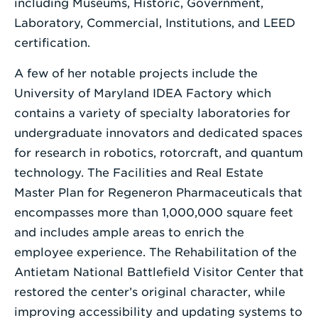
including Museums, Historic, Government,
Laboratory, Commercial, Institutions, and LEED
certification.
A few of her notable projects include the
University of Maryland IDEA Factory which
contains a variety of specialty laboratories for
undergraduate innovators and dedicated spaces
for research in robotics, rotorcraft, and quantum
technology. The Facilities and Real Estate
Master Plan for Regeneron Pharmaceuticals that
encompasses more than 1,000,000 square feet
and includes ample areas to enrich the
employee experience. The Rehabilitation of the
Antietam National Battlefield Visitor Center that
restored the center’s original character, while
improving accessibility and updating systems to