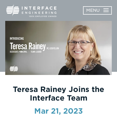
Skip
MENU
to
content
OPEN
ABOUT
ABOUT
OPEN
SUBMENU
SERVICES
SERVICES
SUBMENU
WORK
CAREERS
NEWS & AWARDS
Teresa Rainey Joins the
Interface Team
CONTACT
Mar 21, 2023