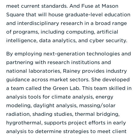
meet current standards. And Fuse at Mason
Square that will house graduate-level education
and interdisciplinary research in a broad range
of programs, including computing, artificial
intelligence, data analytics, and cyber security.
By employing next-generation technologies and
partnering with research institutions and
national laboratories, Rainey provides industry
guidance across market sectors. She developed
a team called the Green Lab. This team skilled in
analysis tools for climate analysis, energy
modeling, daylight analysis, massing/solar
radiation, shading studies, thermal bridging,
hygrothermal, supports project efforts in early
analysis to determine strategies to meet client