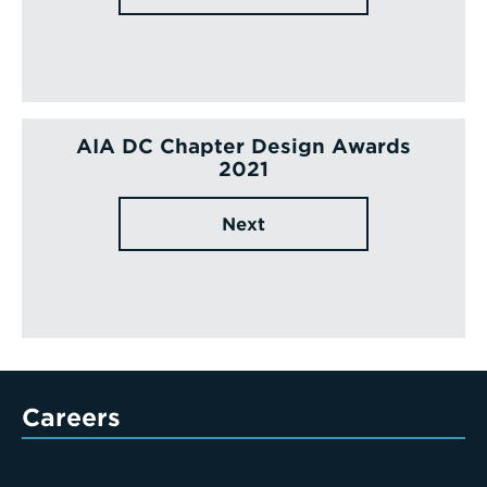
AIA DC Chapter Design Awards
2021
Next
Careers