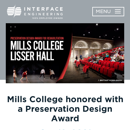
Skip
MENU
to
content
OPEN
ABOUT
ABOUT
OPEN
SUBMENU
SERVICES
SERVICES
SUBMENU
WORK
CAREERS
NEWS & AWARDS
Mills College honored with
a Preservation Design
CONTACT
Award