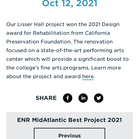
Oct 12, 2021
Enter
a
Our Lisser Hall project won the 2021 Design
Search
award for Rehabilitation from California
Term
Preservation Foundation. The renovation
focused on a state-of-the-art performing arts
center which will provide a significant boost to
the college’s fine arts programs. Learn more
about the project and award
here
.
SHARE
ENR MidAtlantic Best Project 2021
Previous