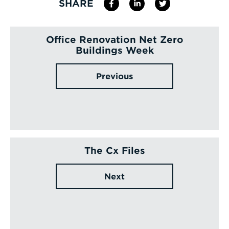
SHARE
Office Renovation Net Zero
Buildings Week
Previous
The Cx Files
Next