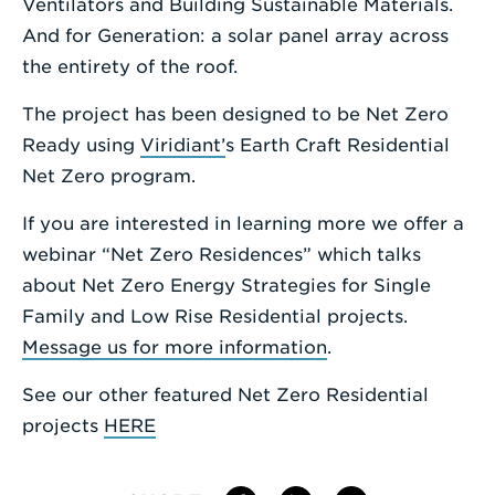
Ventilators and Building Sustainable Materials.
And for Generation: a solar panel array across
the entirety of the roof.
The project has been designed to be Net Zero
Ready using
Viridiant’
s Earth Craft Residential
Net Zero program.
If you are interested in learning more we offer a
webinar “Net Zero Residences” which talks
about Net Zero Energy Strategies for Single
Family and Low Rise Residential projects.
Message us for more information
.
See our other featured Net Zero Residential
projects
HERE