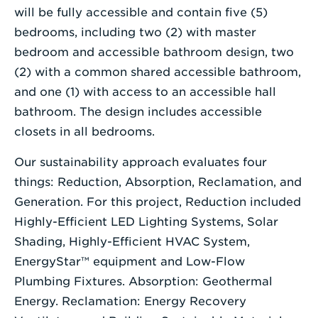
will be fully accessible and contain five (5)
bedrooms, including two (2) with master
bedroom and accessible bathroom design, two
(2) with a common shared accessible bathroom,
and one (1) with access to an accessible hall
bathroom. The design includes accessible
closets in all bedrooms.
Our sustainability approach evaluates four
things: Reduction, Absorption, Reclamation, and
Generation. For this project, Reduction included
Highly-Efficient LED Lighting Systems, Solar
Shading, Highly-Efficient HVAC System,
EnergyStar™ equipment and Low-Flow
Plumbing Fixtures. Absorption: Geothermal
Energy. Reclamation: Energy Recovery