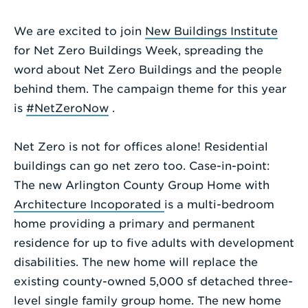
Enter
We are excited to join
New Buildings Institute
a
for Net Zero Buildings Week, spreading the
Search
word about Net Zero Buildings and the people
Term
behind them. The campaign theme for this year
is
#NetZeroNow
.
Net Zero is not for offices alone! Residential
buildings can go net zero too. Case-in-point:
The new Arlington County Group Home with
Architecture Incoporated
is a multi-bedroom
home providing a primary and permanent
residence for up to five adults with development
disabilities. The new home will replace the
existing county-owned 5,000 sf detached three-
level single family group home. The new home