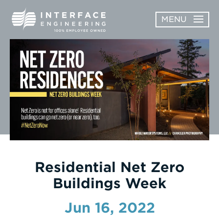
Skip
MENU
to
content
OPEN
ABOUT
ABOUT
OPEN
SUBMENU
SERVICES
SERVICES
SUBMENU
WORK
CAREERS
NEWS & AWARDS
Residential Net Zero
Buildings Week
CONTACT
Jun 16, 2022