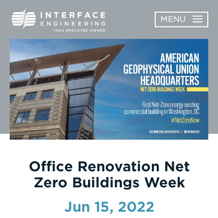
Skip
MENU
to
content
OPEN
ABOUT
ABOUT
OPEN
SUBMENU
SERVICES
SERVICES
SUBMENU
WORK
CAREERS
NEWS & AWARDS
Office Renovation Net
Zero Buildings Week
CONTACT
Jun 15, 2022