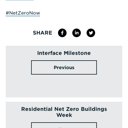
#NetZeroNow
SHARE
Interface Milestone
Previous
Residential Net Zero Buildings
Week