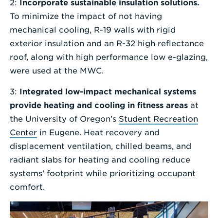
2:
Incorporate sustainable insulation solutions.
To minimize the impact of not having
mechanical cooling, R-19 walls with rigid
exterior insulation and an R-32 high reflectance
roof, along with high performance low e-glazing,
were used at the MWC.
3:
Integrated low-impact mechanical systems
provide heating and cooling in fitness areas
at
the University of Oregon’s
Student Recreation
Center
in Eugene. Heat recovery and
displacement ventilation, chilled beams, and
radiant slabs for heating and cooling reduce
systems’ footprint while prioritizing occupant
comfort.