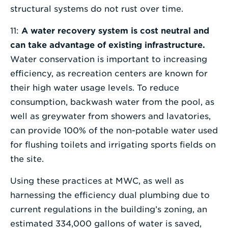
structural systems do not rust over time.
11:
A water recovery system is cost neutral and
can take advantage of existing infrastructure.
Water conservation is important to increasing
efficiency, as recreation centers are known for
their high water usage levels. To reduce
consumption, backwash water from the pool, as
well as greywater from showers and lavatories,
can provide 100% of the non-potable water used
for flushing toilets and irrigating sports fields on
the site.
Using these practices at MWC, as well as
harnessing the efficiency dual plumbing due to
current regulations in the building’s zoning, an
estimated 334,000 gallons of water is saved,