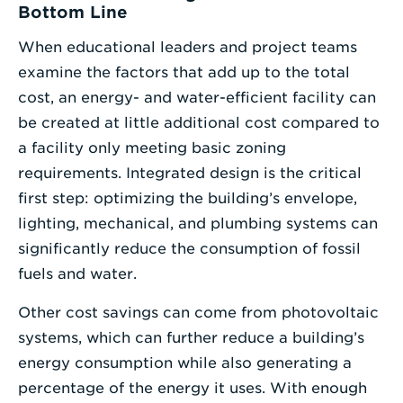
Bottom Line
When educational leaders and project teams
examine the factors that add up to the total
cost, an energy- and water-efficient facility can
be created at little additional cost compared to
a facility only meeting basic zoning
requirements. Integrated design is the critical
first step: optimizing the building’s envelope,
lighting, mechanical, and plumbing systems can
significantly reduce the consumption of fossil
fuels and water.
Other cost savings can come from photovoltaic
systems, which can further reduce a building’s
energy consumption while also generating a
percentage of the energy it uses. With enough