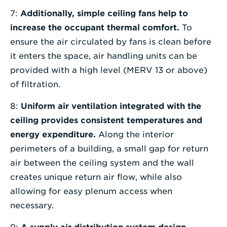
7:
Additionally, simple ceiling fans help to
increase the occupant thermal comfort.
To
ensure the air circulated by fans is clean before
it enters the space, air handling units can be
provided with a high level (MERV 13 or above)
of filtration.
8:
Uniform air ventilation integrated with the
ceiling provides consistent temperatures and
energy expenditure.
Along the interior
perimeters of a building, a small gap for return
air between the ceiling system and the wall
creates unique return air flow, while also
allowing for easy plenum access when
necessary.