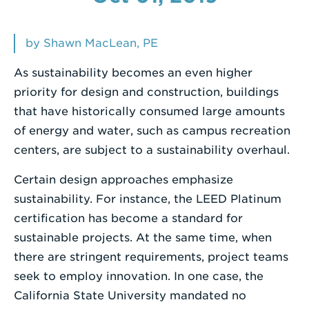
Enter
a
by Shawn MacLean, PE
Search
As sustainability becomes an even higher
Term
priority for design and construction, buildings
that have historically consumed large amounts
of energy and water, such as campus recreation
centers, are subject to a sustainability overhaul.
Certain design approaches emphasize
sustainability. For instance, the LEED Platinum
certification has become a standard for
sustainable projects. At the same time, when
there are stringent requirements, project teams
seek to employ innovation. In one case, the
California State University mandated no