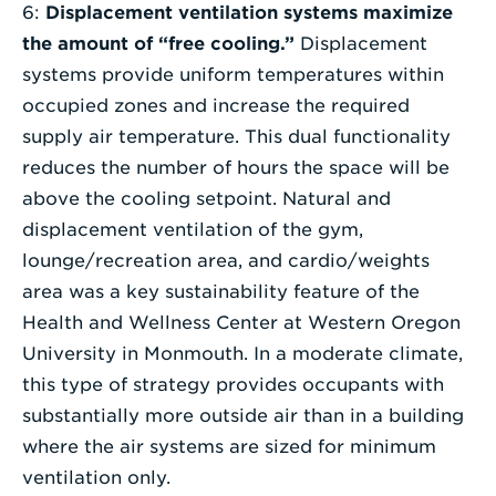
6:
Displacement ventilation systems maximize
the amount of “free cooling.”
Displacement
systems provide uniform temperatures within
occupied zones and increase the required
supply air temperature. This dual functionality
reduces the number of hours the space will be
above the cooling setpoint. Natural and
displacement ventilation of the gym,
lounge/recreation area, and cardio/weights
area was a key sustainability feature of the
Health and Wellness Center at Western Oregon
University in Monmouth. In a moderate climate,
this type of strategy provides occupants with
substantially more outside air than in a building
where the air systems are sized for minimum
ventilation only.