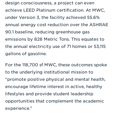
design consciousness, a project can even
achieve LEED Platinum certification. At MWC,
under Version 3, the facility achieved 55.6%
annual energy cost reduction over the ASHRAE
90.1 baseline, reducing greenhouse gas
emissions by 828 Metric Tons. This equates to
the annual electricity use of 71 homes or 53,115
gallons of gasoline.
For the 118,700 sf MWC, these outcomes spoke
to the underlying institutional mission to
“promote positive physical and mental health,
encourage lifetime interest in active, healthy
lifestyles and provide student leadership
opportunities that complement the academic
experience.”