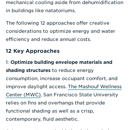
mechanical cooling aside from dehumidification
in buildings like natatoriums.
The following 12 approaches offer creative
considerations to optimize energy and water
efficiency and reduce annual costs.
12 Key Approaches
1:
Optimize building envelope materials and
shading structures
to reduce energy
consumption, increase occupant comfort, and
improve daylight access.
The Mashouf Wellness
Center (MWC)
, San Francisco State University
relies on fins and overhangs that provide
functional shading as well as a crisp,
contemporary, fluid aesthetic.