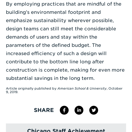
By employing practices that are mindful of the
building’s environmental footprint and
emphasize sustainability wherever possible,
design teams can still meet the considerable
demands of users and stay within the
parameters of the defined budget. The
increased efficiency of such a design will
contribute to the bottom line long after
construction is complete, making for even more
substantial savings in the long term.
Article originally published by
American School & University
, October
9, 2019.
SHARE
Chicago Staff Achievement