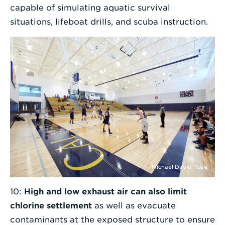
capable of simulating aquatic survival
situations, lifeboat drills, and scuba instruction.
Michael David Rose
10:
High and low exhaust air can also limit
chlorine settlement
as well as evacuate
contaminants at the exposed structure to ensure