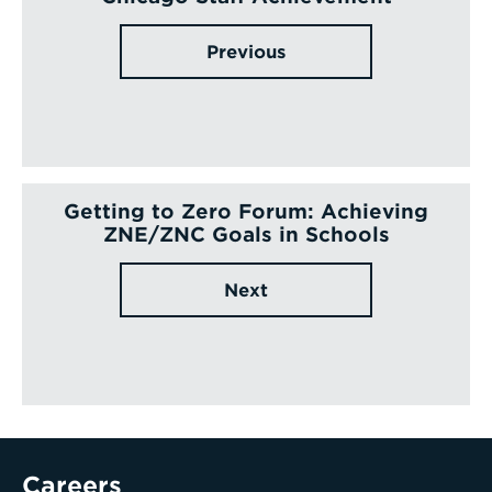
Previous
Getting to Zero Forum: Achieving
ZNE/ZNC Goals in Schools
Next
Careers