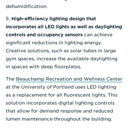
dehumidification.
5:
High-efficiency lighting design that
incorporates all LED lights as well as daylighting
controls and occupancy sensors
can achieve
significant reductions in lighting energy.
Creative solutions, such as solar tubes in large
gym spaces, increase the available daylighting
in spaces with deep floorplates.
The
Beauchamp Recreation and Wellness Center
at the University of Portland uses LED lighting
as a replacement for all fluorescent lights. This
solution incorporates digital lighting controls
that allow for demand response and reduced
lumen maintenance throughout the building.