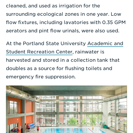
cleaned, and used as irrigation for the
surrounding ecological zones in one year. Low
flow fixtures, including lavatories with 0.35 GPM
aerators and pint flow urinals, were also used.
At the Portland State University
Academic and
Student Recreation Center
, rainwater is
harvested and stored in a collection tank that
doubles as a source for flushing toilets and
emergency fire suppression.