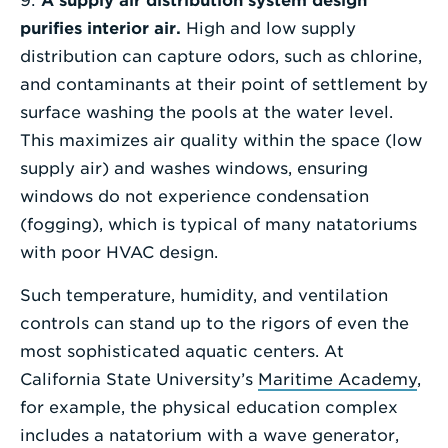
9:
A supply air distribution system design
purifies interior air.
High and low supply
distribution can capture odors, such as chlorine,
and contaminants at their point of settlement by
surface washing the pools at the water level.
This maximizes air quality within the space (low
supply air) and washes windows, ensuring
windows do not experience condensation
(fogging), which is typical of many natatoriums
with poor HVAC design.
Such temperature, humidity, and ventilation
controls can stand up to the rigors of even the
most sophisticated aquatic centers. At
California State University’s
Maritime Academy
,
for example, the physical education complex
includes a natatorium with a wave generator,