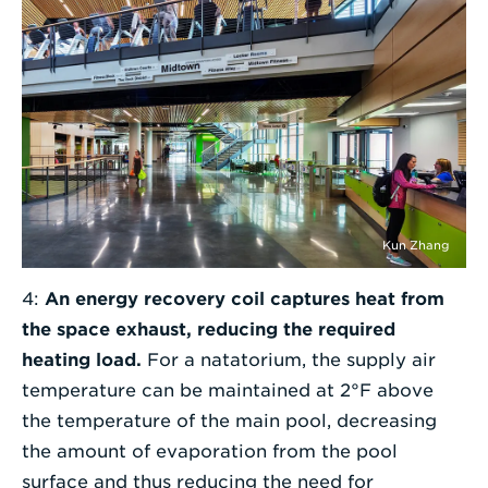
Kun Zhang
4:
An energy recovery coil captures heat from
the space exhaust, reducing the required
heating load.
For a natatorium, the supply air
temperature can be maintained at 2°F above
the temperature of the main pool, decreasing
the amount of evaporation from the pool
surface and thus reducing the need for