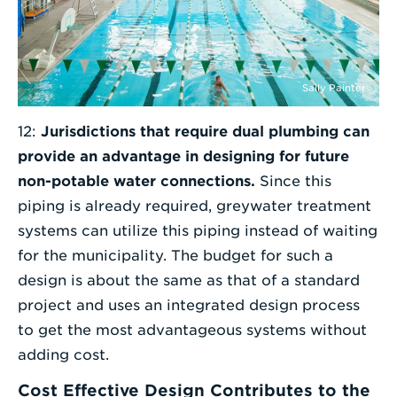
Sally Painter
12:
Jurisdictions that require dual plumbing can
provide an advantage in designing for future
non-potable water connections.
Since this
piping is already required, greywater treatment
systems can utilize this piping instead of waiting
for the municipality. The budget for such a
design is about the same as that of a standard
project and uses an integrated design process
to get the most advantageous systems without
adding cost.
Cost Effective Design Contributes to the