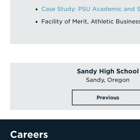
Case Study: PSU Academic and S
Facility of Merit, Athletic Busines
Sandy High School
Sandy, Oregon
Previous
Careers