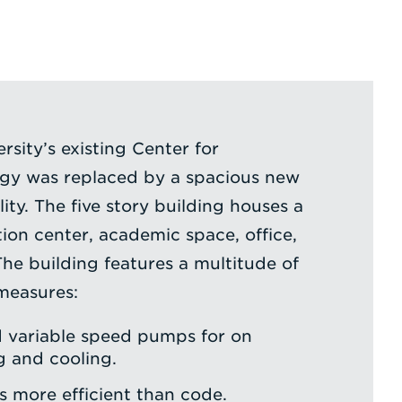
rsity’s existing Center for
y was replaced by a spacious new
lity. The five story building houses a
ion center, academic space, office,
The building features a multitude of
measures:
d variable speed pumps for on
 and cooling.
es more efficient than code.