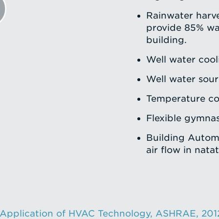
Rainwater harve
provide 85% wa
building.
Well water cool
Well water sou
Temperature con
Flexible gymnas
Building Autom
air flow in nata
 Application of HVAC Technology, ASHRAE, 201