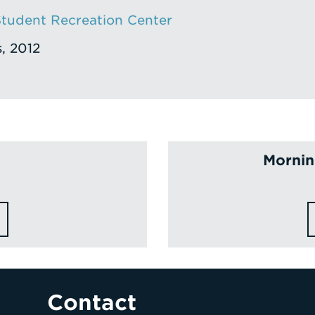
tudent Recreation Center
s, 2012
Morning
Contact