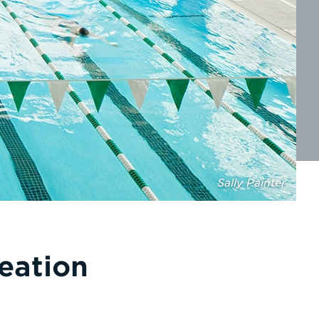
Sally Painter
eation