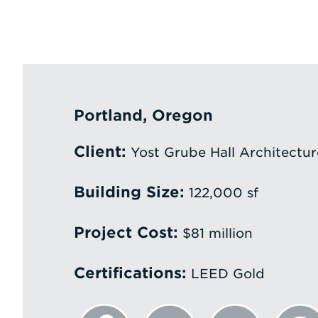
Portland, Oregon
Client:
Yost Grube Hall Architectur
Building Size:
122,000 sf
Project Cost:
$81 million
Certifications:
LEED Gold