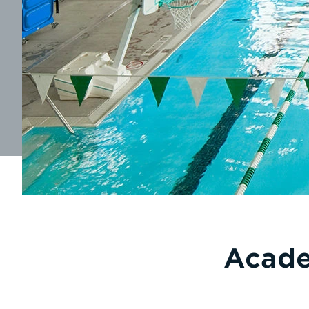
Acade