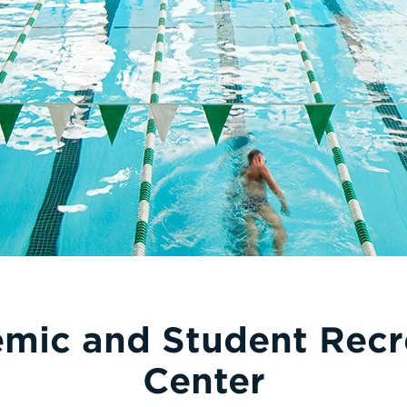
mic and Student Recr
Center