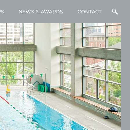
RS
NEWS & AWARDS
CONTACT
Enter
a
Search
Term