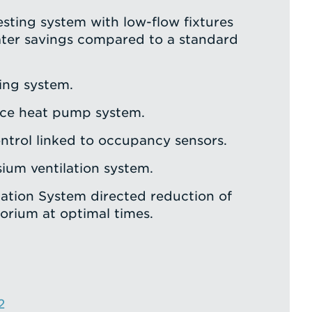
sting system with low-flow fixtures
ter savings compared to a standard
ing system.
rce heat pump system.
trol linked to occupancy sensors.
ium ventilation system.
ation System directed reduction of
torium at optimal times.
2