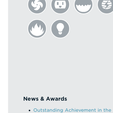
News & Awards
Outstanding Achievement in the