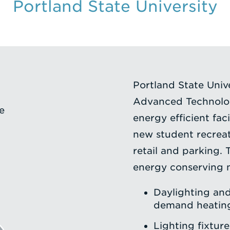
Portland State University
Portland State Unive
Advanced Technolog
e
energy efficient faci
new student recreat
retail and parking. 
energy conserving 
Daylighting an
demand heating
Lighting fixtur