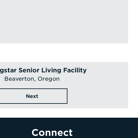
star Senior Living Facility
Beaverton, Oregon
Next
Connect