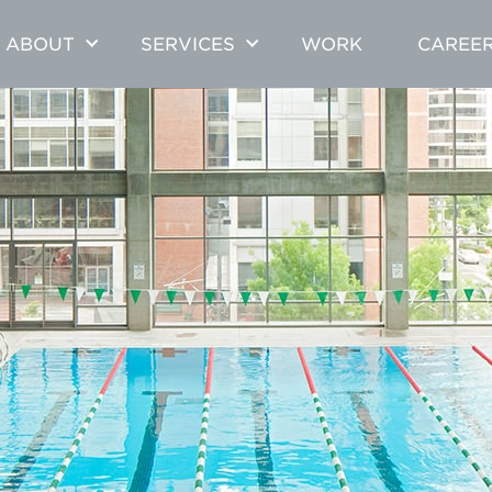
ABOUT
SERVICES
WORK
CAREE