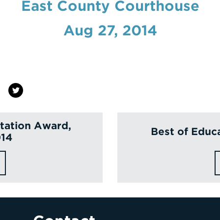
East County Courthouse
Aug 27, 2014
itation Award,
Best of Educ
014