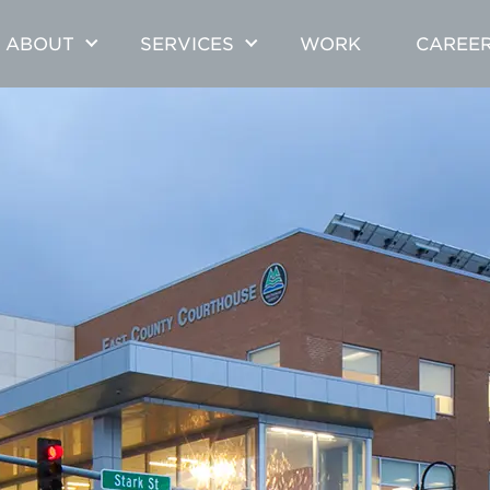
ABOUT
SERVICES
WORK
CAREE