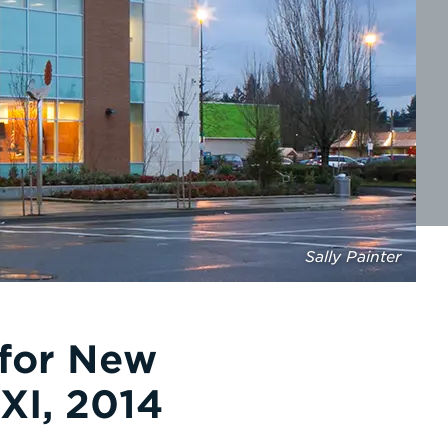
Sally Painter
 for New
XI, 2014