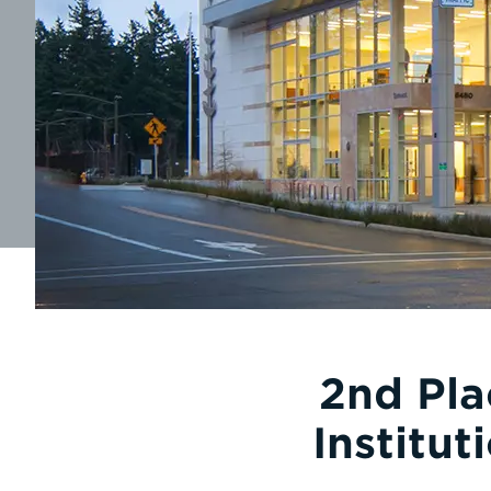
2nd Pla
Institu