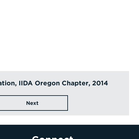
ation, IIDA Oregon Chapter, 2014
Next