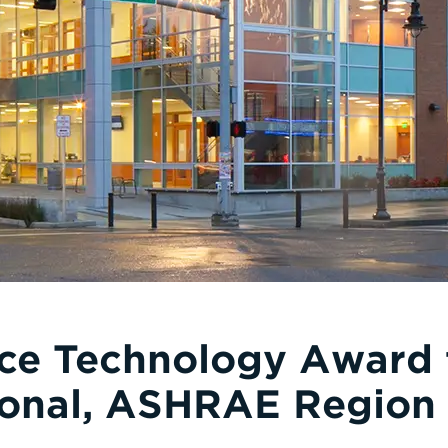
ce Technology Award
tional, ASHRAE Region 