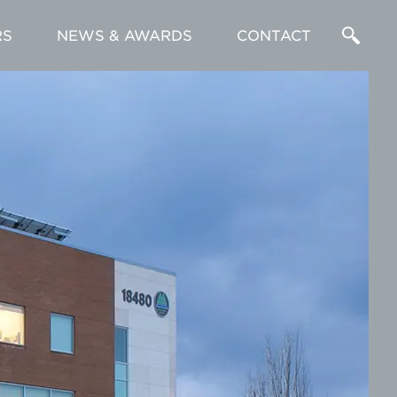
RS
NEWS & AWARDS
CONTACT
Enter
a
Search
Term