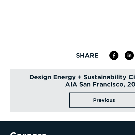
SHARE
Design Energy + Sustainability C
AIA San Francisco, 2
Previous