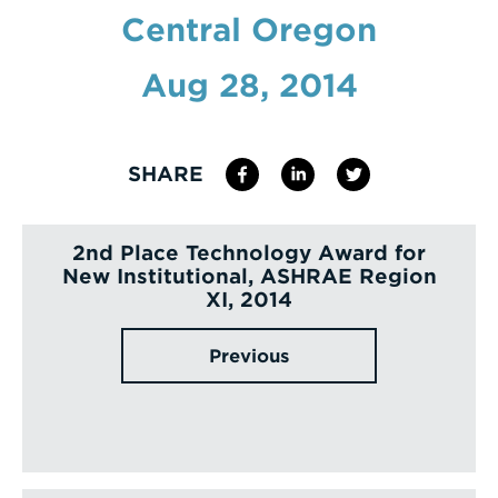
Central Oregon
Enter
a
Aug 28, 2014
Search
Term
SHARE
2nd Place Technology Award for
New Institutional, ASHRAE Region
XI, 2014
Previous