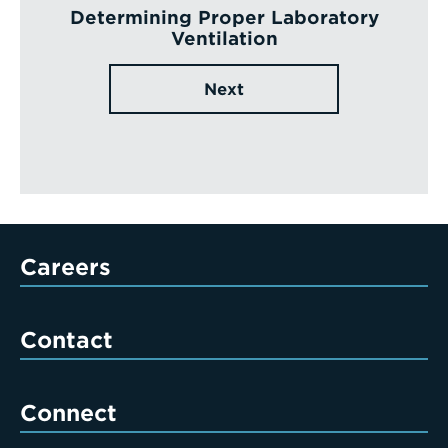
Determining Proper Laboratory
Ventilation
Next
Careers
Contact
Connect