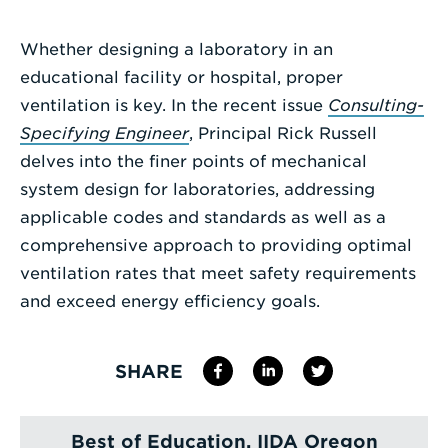
Enter
Whether designing a laboratory in an
a
educational facility or hospital, proper
Search
ventilation is key. In the recent issue
Consulting-
Term
Specifying Engineer
, Principal Rick Russell
delves into the finer points of mechanical
system design for laboratories, addressing
applicable codes and standards as well as a
comprehensive approach to providing optimal
ventilation rates that meet safety requirements
and exceed energy efficiency goals.
SHARE
Best of Education, IIDA Oregon