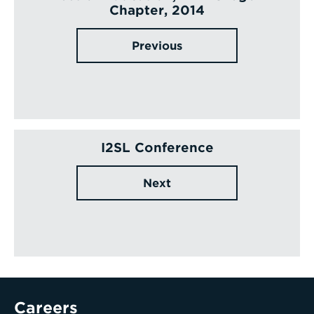
Chapter, 2014
Previous
I2SL Conference
Next
Careers