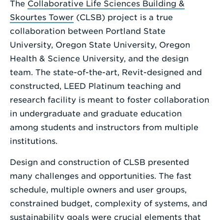
The
Collaborative Life Sciences Building &
Enter
Skourtes Tower
(CLSB) project is a true
a
collaboration between Portland State
Search
University, Oregon State University, Oregon
Term
Health & Science University, and the design
team. The state-of-the-art, Revit-designed and
constructed, LEED Platinum teaching and
research facility is meant to foster collaboration
in undergraduate and graduate education
among students and instructors from multiple
institutions.
Design and construction of CLSB presented
many challenges and opportunities. The fast
schedule, multiple owners and user groups,
constrained budget, complexity of systems, and
sustainability goals were crucial elements that