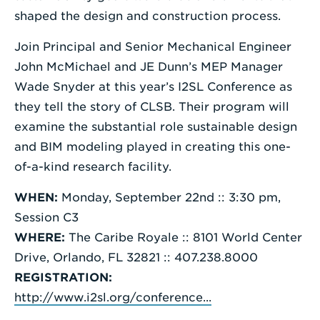
shaped the design and construction process.
Join Principal and Senior Mechanical Engineer
John McMichael and JE Dunn’s MEP Manager
Wade Snyder at this year’s I2SL Conference as
they tell the story of CLSB. Their program will
examine the substantial role sustainable design
and BIM modeling played in creating this one-
of-a-kind research facility.
WHEN:
Monday, September 22nd :: 3:30 pm,
Session C3
WHERE:
The Caribe Royale :: 8101 World Center
Drive, Orlando, FL 32821 :: 407.238.8000
REGISTRATION:
http://www.i2sl.org/conference...