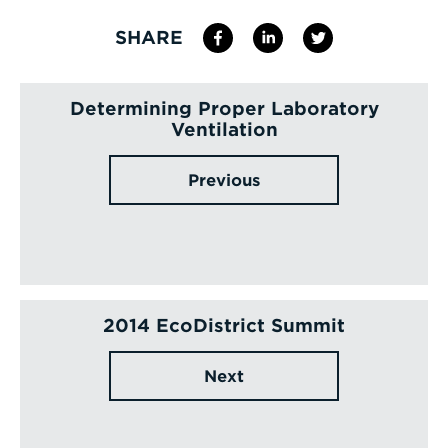
SHARE
Determining Proper Laboratory
Ventilation
Previous
2014 EcoDistrict Summit
Next