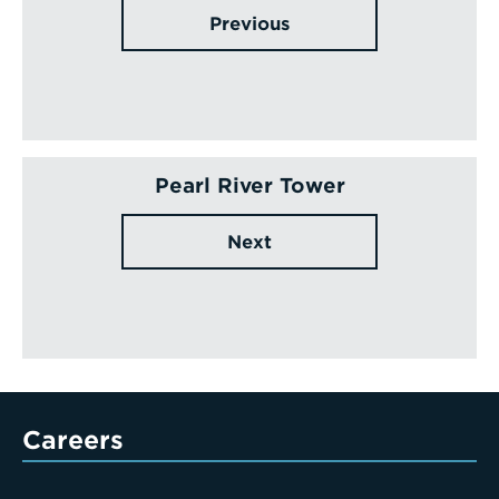
Previous
Pearl River Tower
Next
Careers