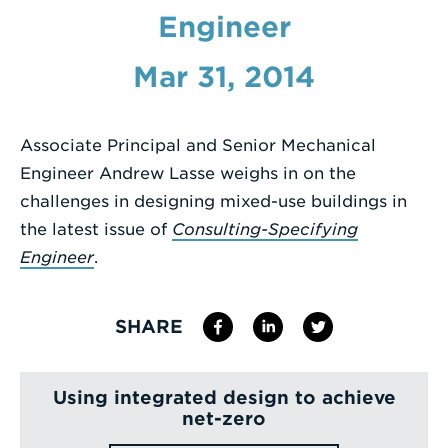
Engineer
Enter
a
Mar 31, 2014
Search
Term
Associate Principal and Senior Mechanical
Engineer Andrew Lasse weighs in on the
challenges in designing mixed-use buildings in
the latest issue of
Consulting-Specifying
Engineer
.
SHARE
Using integrated design to achieve
net-zero