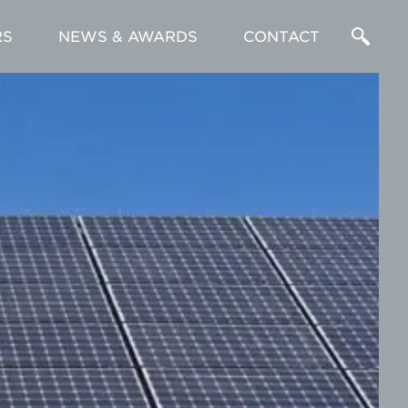
RS
NEWS & AWARDS
CONTACT
Enter
a
Search
Term