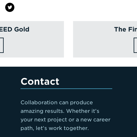
LEED Gold
The Fi
Contact
Collaboration can produce
amazing results. Whether it’s
your next project or a new career
path, let’s work together.