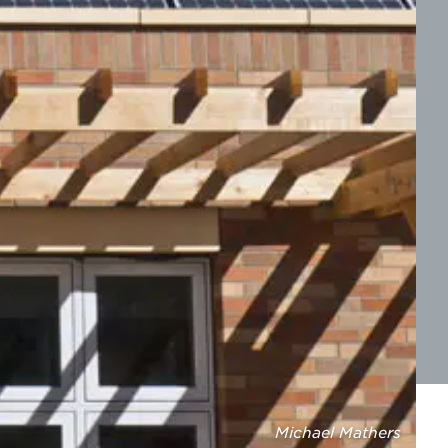
Michael Mathers