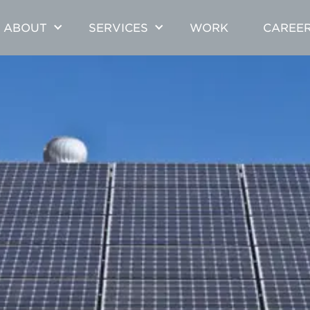
ABOUT
SERVICES
WORK
CAREE