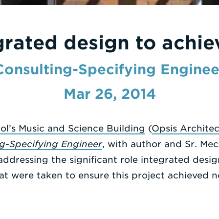
grated design to achie
Consulting-Specifying Enginee
Mar 26, 2014
ol’s Music and Science Building
(
Opsis Architec
g-Specifying Engineer
, with author and Sr. Me
ddressing the significant role integrated design
at were taken to ensure this project achieved n