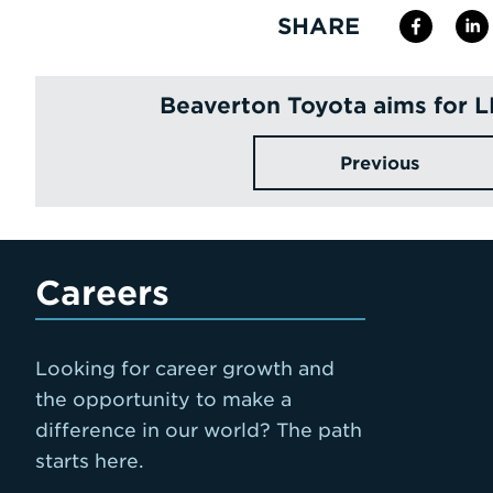
SHARE
Beaverton Toyota aims for 
Previous
Careers
Looking for career growth and
the opportunity to make a
difference in our world? The path
starts here.