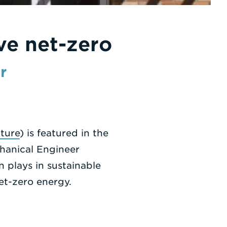
ve net-zero
r
ture
) is featured in the
chanical Engineer
 plays in sustainable
et-zero energy.