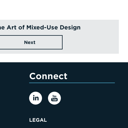
ne Art of Mixed-Use Design
Next
Connect
LEGAL