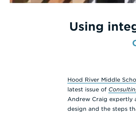
Using inte
Hood River Middle Scho
latest issue of
Consultin
Andrew Craig expertly a
design and the steps th