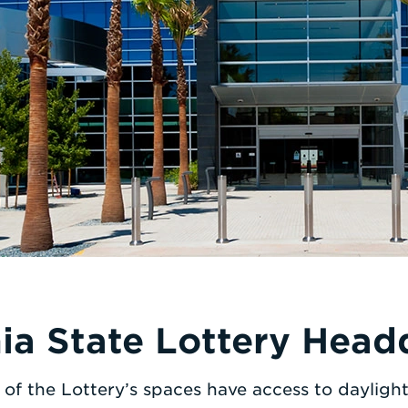
nia State Lottery Head
of the Lottery’s spaces have access to dayligh