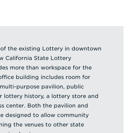
 of the existing Lottery in downtown
 California State Lottery
des more than workspace for the
 office building includes room for
 multi-purpose pavilion, public
 lottery history, a lottery store and
s center. Both the pavilion and
ere designed to allow community
ing the venues to other state