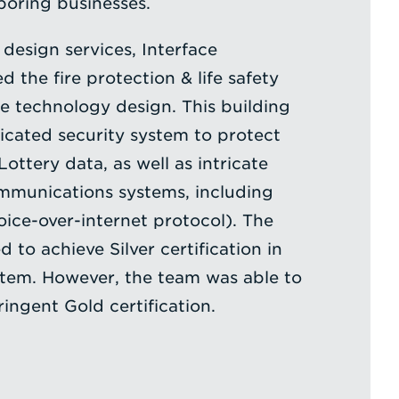
oring businesses.
design services, Interface
 the fire protection & life safety
he technology design. This building
ticated security system to protect
Lottery data, as well as intricate
mmunications systems, including
oice-over-internet protocol). The
 to achieve Silver certification in
stem. However, the team was able to
ingent Gold certification.