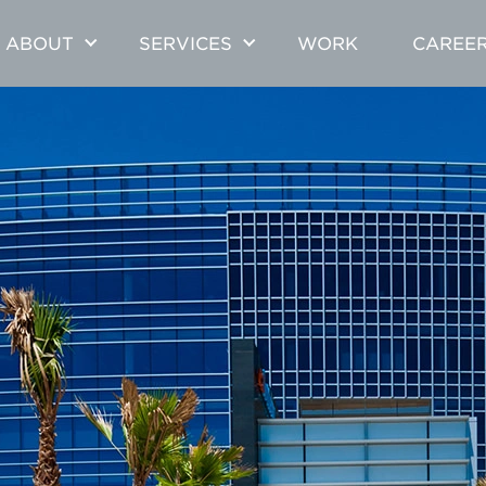
ABOUT
SERVICES
WORK
CAREE