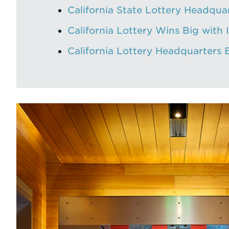
California State Lottery Headqua
California Lottery Wins Big with 
California Lottery Headquarters 