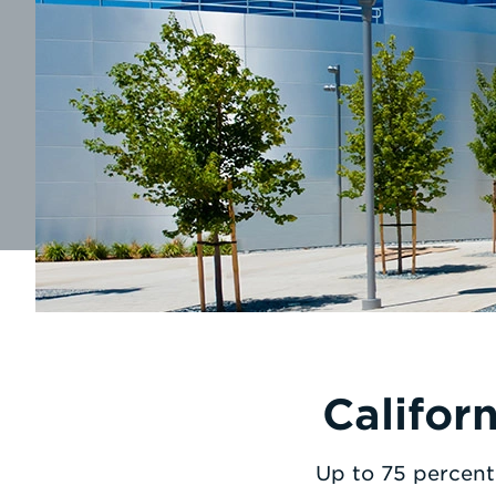
Califor
Up to 75 percent 