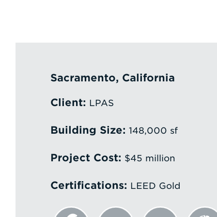
Sacramento, California
Client:
LPAS
Building Size:
148,000 sf
Project Cost:
$45 million
Certifications:
LEED Gold