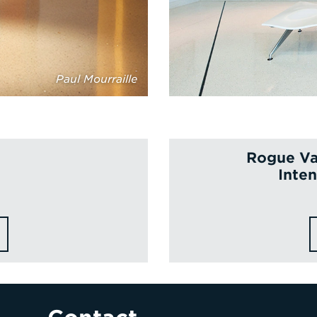
Paul Mourraille
Rogue Va
Inten