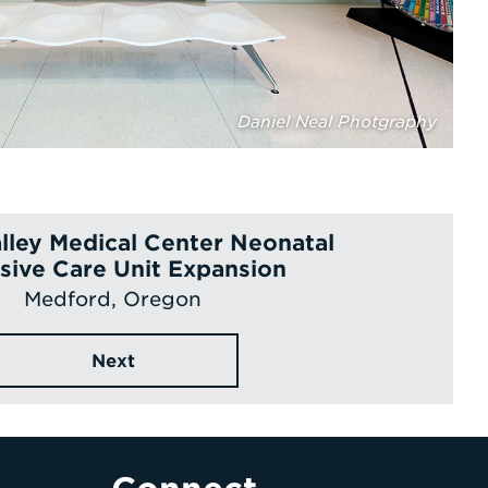
Daniel Neal Photgraphy
lley Medical Center Neonatal
sive Care Unit Expansion
Medford, Oregon
Next