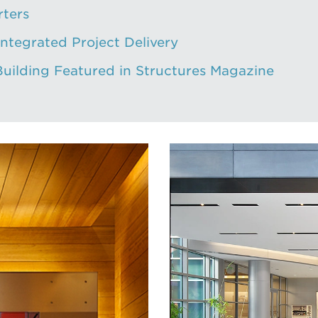
rters
Integrated Project Delivery
Building Featured in Structures Magazine