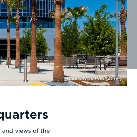
Daniel Neal Photgraphy
quarters
t and views of the