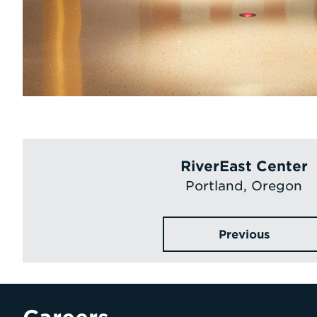
RiverEast Center
Portland, Oregon
Previous