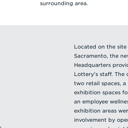
surrounding area.
Located on the site
Sacramento, the new
Headquarters provi
Lottery’s staff. The
two retail spaces, a
exhibition spaces for
an employee wellnes
exhibition areas w
involvement by open