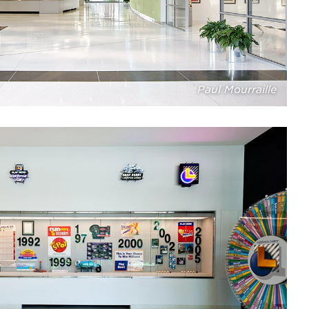
Paul Mourraille