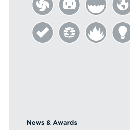
News & Awards