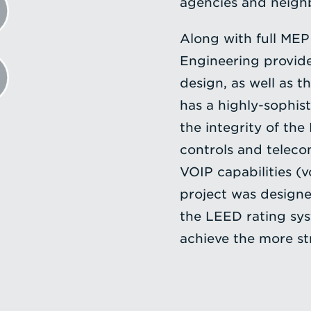
agencies and neighb
Along with full MEP 
Engineering provided
design, as well as t
has a highly-sophis
the integrity of the 
controls and teleco
VOIP capabilities (v
project was designed
the LEED rating sy
achieve the more str