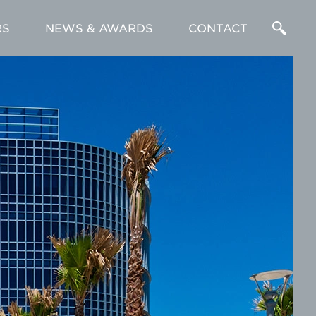
RS
NEWS & AWARDS
CONTACT
Enter
a
Search
Term