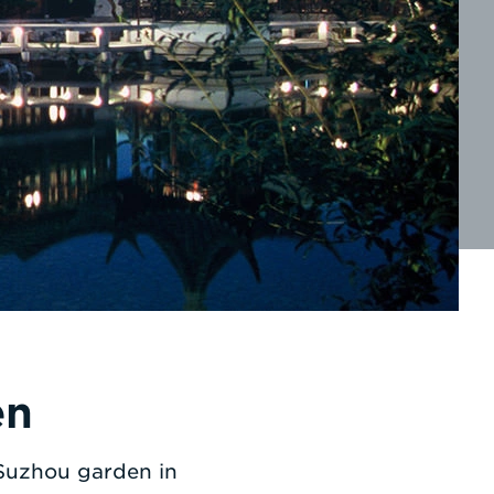
en
 Suzhou garden in