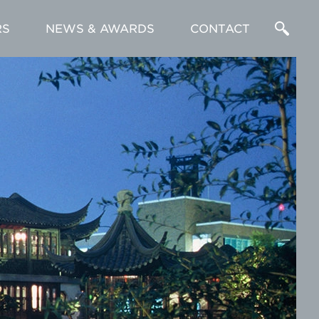
RS
NEWS & AWARDS
CONTACT
Enter
a
Search
Term