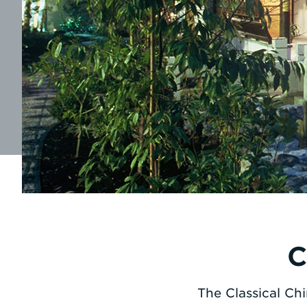
C
The Classical Ch