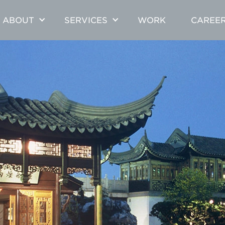
ABOUT
SERVICES
WORK
CAREE