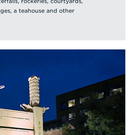
rfalls, rockeries, courtyards,
ges, a teahouse and other