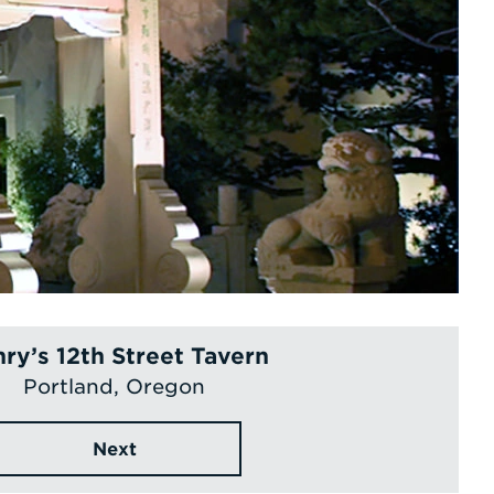
ry’s 12th Street Tavern
Portland, Oregon
Next