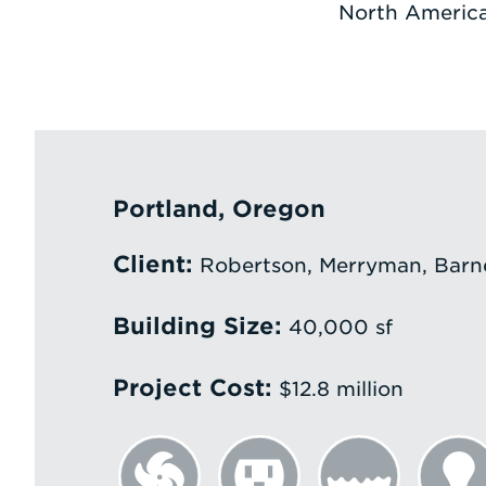
North America
Portland, Oregon
Client:
Robertson, Merryman, Barne
Building Size:
40,000 sf
Project Cost:
$12.8 million