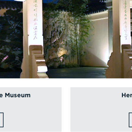
ce Museum
Hen