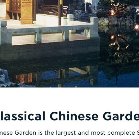
lassical Chinese Gard
inese Garden is the largest and most complete