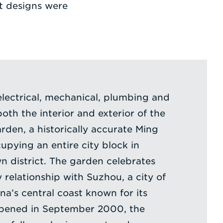
t designs were
electrical, mechanical, plumbing and
both the interior and exterior of the
rden, a historically accurate Ming
pying an entire city block in
n district. The garden celebrates
y relationship with Suzhou, a city of
ina’s central coast known for its
Opened in September 2000, the