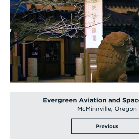
Evergreen Aviation and Spa
McMinnville, Oregon
Previous