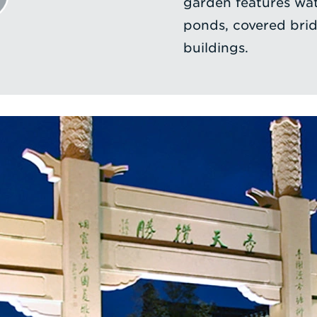
garden features wate
ponds, covered brid
buildings.