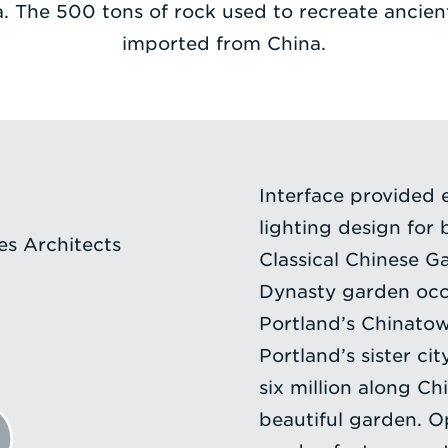
. The 500 tons of rock used to recreate ancien
imported from China.
Interface provided 
lighting design for 
s Architects
Classical Chinese Ga
Dynasty garden occu
Portland’s Chinatow
Portland’s sister cit
six million along Ch
beautiful garden. 