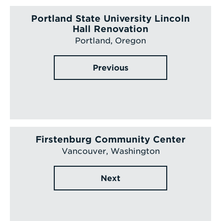
Portland State University Lincoln
Hall Renovation
Portland, Oregon
Previous
Firstenburg Community Center
Vancouver, Washington
Next