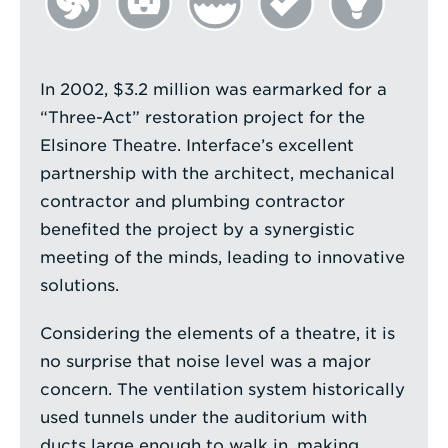
In 2002, $3.2 million was earmarked for a
“Three-Act” restoration project for the
Elsinore Theatre. Interface’s excellent
partnership with the architect, mechanical
contractor and plumbing contractor
benefited the project by a synergistic
meeting of the minds, leading to innovative
solutions.
Considering the elements of a theatre, it is
no surprise that noise level was a major
concern. The ventilation system historically
used tunnels under the auditorium with
ducts large enough to walk in, making