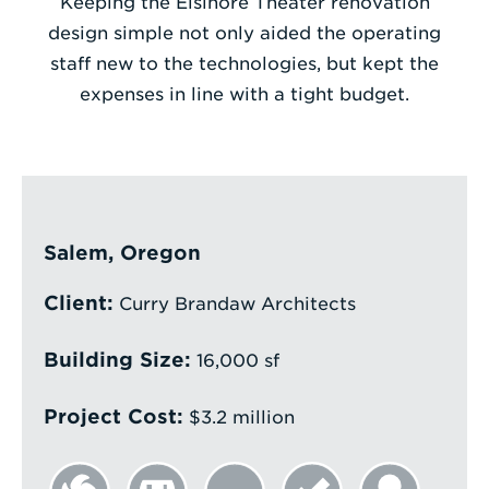
Keeping the Elsinore Theater renovation
design simple not only aided the operating
Enter
staff new to the technologies, but kept the
a
expenses in line with a tight budget.
Search
Term
Salem, Oregon
Client:
Curry Brandaw Architects
Building Size:
16,000 sf
Project Cost:
$3.2 million