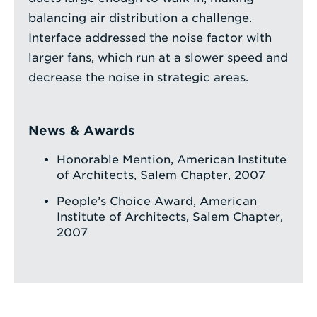
balancing air distribution a challenge.
Interface addressed the noise factor with
larger fans, which run at a slower speed and
decrease the noise in strategic areas.
News & Awards
Honorable Mention, American Institute
of Architects, Salem Chapter, 2007
People’s Choice Award, American
Institute of Architects, Salem Chapter,
2007